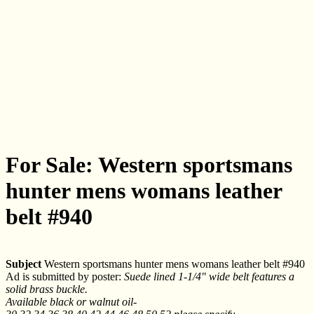
For Sale: Western sportsmans
hunter mens womans leather
belt #940
Subject
Western sportsmans hunter mens womans leather belt #940
Ad is submitted by poster:
Suede lined 1-1/4" wide belt features a
solid brass buckle.
Available black or walnut oil-