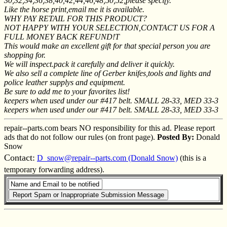
30,32,34,36,38,40,42,44,46,48,50,52,please specify.
Like the horse print,email me it is available.
WHY PAY RETAIL FOR THIS PRODUCT?
NOT HAPPY WITH YOUR SELECTION,CONTACT US FOR A
FULL MONEY BACK REFUND!T
This would make an excellent gift for that special person you are
shopping for.
We will inspect.pack it carefully and deliver it quickly.
We also sell a complete line of Gerber knifes,tools and lights and
police leather supplys and equipment.
Be sure to add me to your favorites list!
keepers when used under our #417 belt. SMALL 28-33, MED 33-3
keepers when used under our #417 belt. SMALL 28-33, MED 33-3
repair--parts.com bears NO responsibility for this ad. Please report
ads that do not follow our rules (on front page).
Posted By:
Donald
Snow
Contact:
D_snow@repair--parts.com (Donald Snow)
(this is a
temporary forwarding address).