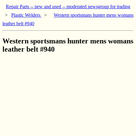
Repair Parts -- new and used -- moderated newsgroup for trading
>
Plastic Welders
>
Western sportsmans hunter mens womans
leather belt #940
Western sportsmans hunter mens womans
leather belt #940