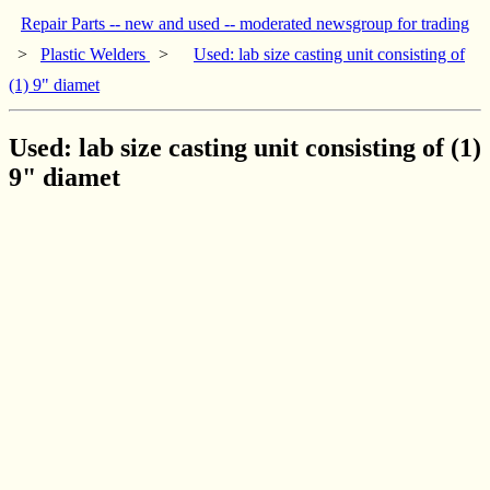
Repair Parts -- new and used -- moderated newsgroup for trading
>
Plastic Welders
>
Used: lab size casting unit consisting of
(1) 9" diamet
Used: lab size casting unit consisting of (1)
9" diamet