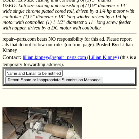
USED: Lab size casting unit consisting of (1) 9" diameter x 14"
wide single chrome plated cored roll, driven by a 1/4 hp motor with
controller. (1) 5" diameter x 18" long winder, driven by a 1/4 hp
motor with controller. (1) 1-1/2" diameter x 11" long screw feeder
with hopper, driven by a DC motor with controller.
repair--parts.com bears NO responsibility for this ad. Please report
ads that do not follow our rules (on front page).
Posted By:
Lillian
Kinney
Contact:
lillian.kinney@repair--parts.com (Lillian Kinney)
(this is a
temporary forwarding address).