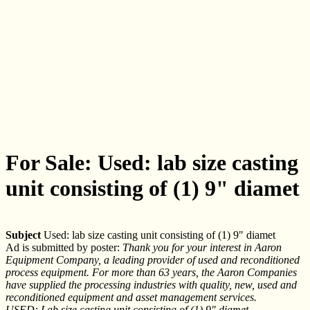
For Sale: Used: lab size casting
unit consisting of (1) 9" diamet
Subject
Used: lab size casting unit consisting of (1) 9" diamet
Ad is submitted by poster:
Thank you for your interest in Aaron
Equipment Company, a leading provider of used and reconditioned
process equipment. For more than 63 years, the Aaron Companies
have supplied the processing industries with quality, new, used and
reconditioned equipment and asset management services.
USED: Lab size casting unit consisting of (1) 9" diamet