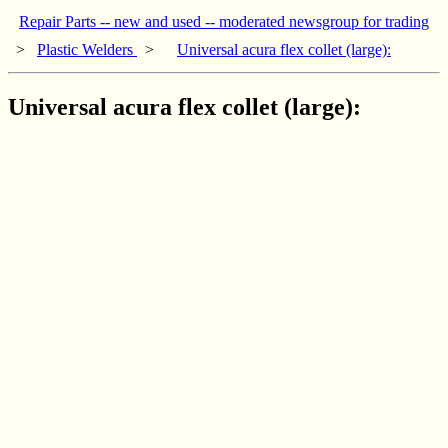
Repair Parts -- new and used -- moderated newsgroup for trading
>
Plastic Welders
>
Universal acura flex collet (large):
Universal acura flex collet (large):