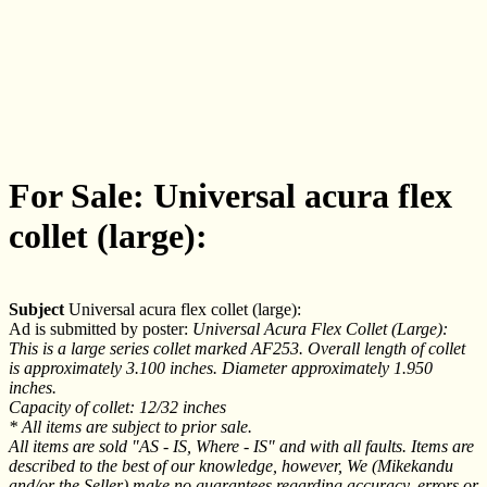
For Sale: Universal acura flex
collet (large):
Subject
Universal acura flex collet (large):
Ad is submitted by poster:
Universal Acura Flex Collet (Large):
This is a large series collet marked AF253. Overall length of collet
is approximately 3.100 inches. Diameter approximately 1.950
inches.
Capacity of collet: 12/32 inches
* All items are subject to prior sale.
All items are sold "AS - IS, Where - IS" and with all faults. Items are
described to the best of our knowledge, however, We (Mikekandu
and/or the Seller) make no guarantees regarding accuracy, errors or