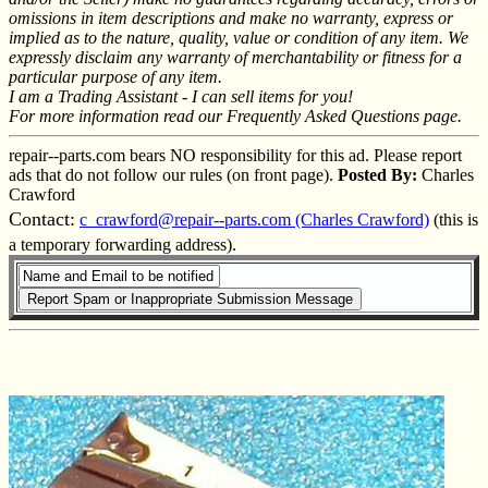
omissions in item descriptions and make no warranty, express or
implied as to the nature, quality, value or condition of any item. We
expressly disclaim any warranty of merchantability or fitness for a
particular purpose of any item.
I am a Trading Assistant - I can sell items for you!
For more information read our Frequently Asked Questions page.
repair--parts.com bears NO responsibility for this ad. Please report
ads that do not follow our rules (on front page).
Posted By:
Charles
Crawford
Contact:
c_crawford@repair--parts.com (Charles Crawford)
(this is
a temporary forwarding address).