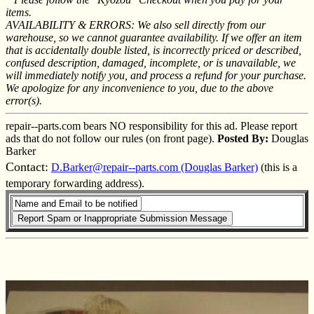
items.
AVAILABILITY & ERRORS: We also sell directly from our
warehouse, so we cannot guarantee availability. If we offer an item
that is accidentally double listed, is incorrectly priced or described,
confused description, damaged, incomplete, or is unavailable, we
will immediately notify you, and process a refund for your purchase.
We apologize for any inconvenience to you, due to the above
error(s).
repair--parts.com bears NO responsibility for this ad. Please report
ads that do not follow our rules (on front page).
Posted By:
Douglas
Barker
Contact:
D.Barker@repair--parts.com (Douglas Barker)
(this is a
temporary forwarding address).