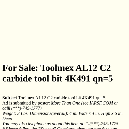
For Sale: Toolmex AL12 C2
carbide tool bit 4K491 qn=5
Subject
Toolmex AL12 C2 carbide tool bit 4K491 qn=5
Ad is submitted by poster:
More Than One (see IARSF.COM or
calll (***)-745-1777)
Weight: 3 Lbs. Dimensions(overall): 4 in. Wide x 4 in. High x 6 in.
Deep
You may also telephone us about this item at: 1-(***)-745-1775
* Please follow the "Kyozou" Checkout when you pay for your