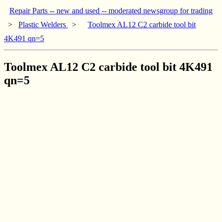
Repair Parts -- new and used -- moderated newsgroup for trading
>
Plastic Welders
>
Toolmex AL12 C2 carbide tool bit
4K491 qn=5
Toolmex AL12 C2 carbide tool bit 4K491
qn=5