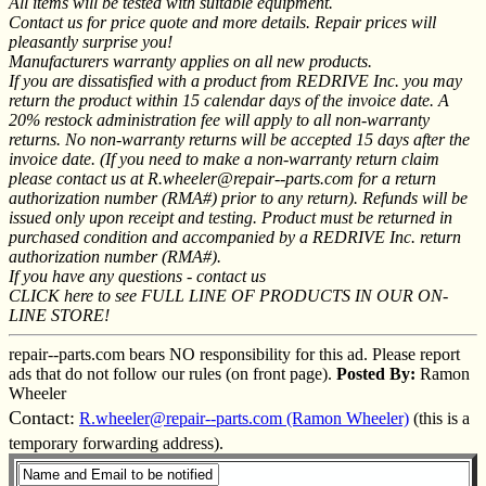
All items will be tested with suitable equipment.
Contact us for price quote and more details. Repair prices will
pleasantly surprise you!
Manufacturers warranty applies on all new products.
If you are dissatisfied with a product from REDRIVE Inc. you may
return the product within 15 calendar days of the invoice date. A
20% restock administration fee will apply to all non-warranty
returns. No non-warranty returns will be accepted 15 days after the
invoice date. (If you need to make a non-warranty return claim
please contact us at R.wheeler@repair--parts.com for a return
authorization number (RMA#) prior to any return). Refunds will be
issued only upon receipt and testing. Product must be returned in
purchased condition and accompanied by a REDRIVE Inc. return
authorization number (RMA#).
If you have any questions - contact us
CLICK here to see FULL LINE OF PRODUCTS IN OUR ON-
LINE STORE!
repair--parts.com bears NO responsibility for this ad. Please report
ads that do not follow our rules (on front page).
Posted By:
Ramon
Wheeler
Contact:
R.wheeler@repair--parts.com (Ramon Wheeler)
(this is a
temporary forwarding address).