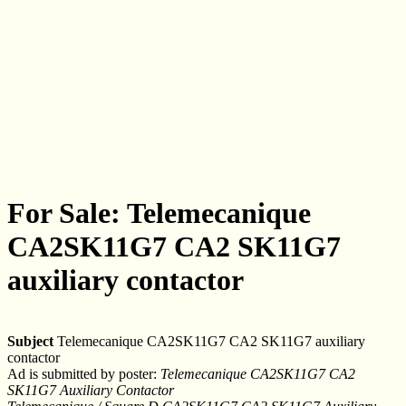
For Sale: Telemecanique
CA2SK11G7 CA2 SK11G7
auxiliary contactor
Subject
Telemecanique CA2SK11G7 CA2 SK11G7 auxiliary
contactor
Ad is submitted by poster:
Telemecanique CA2SK11G7 CA2
SK11G7 Auxiliary Contactor