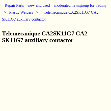
Repair Parts -- new and used -- moderated newsgroup for trading
>
Plastic Welders
>
Telemecanique CA2SK11G7 CA2
SK11G7 auxiliary contactor
Telemecanique CA2SK11G7 CA2
SK11G7 auxiliary contactor