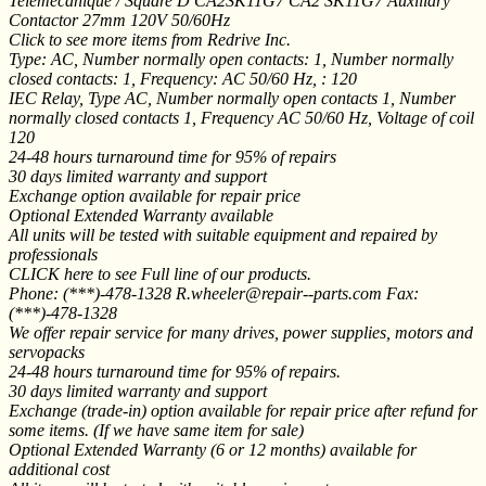
Telemecanique / Square D CA2SK11G7 CA2 SK11G7 Auxiliary
Contactor 27mm 120V 50/60Hz
Click to see more items from Redrive Inc.
Type: AC, Number normally open contacts: 1, Number normally
closed contacts: 1, Frequency: AC 50/60 Hz, : 120
IEC Relay, Type AC, Number normally open contacts 1, Number
normally closed contacts 1, Frequency AC 50/60 Hz, Voltage of coil
120
24-48 hours turnaround time for 95% of repairs
30 days limited warranty and support
Exchange option available for repair price
Optional Extended Warranty available
All units will be tested with suitable equipment and repaired by
professionals
CLICK here to see Full line of our products.
Phone: (***)-478-1328 R.wheeler@repair--parts.com Fax:
(***)-478-1328
We offer repair service for many drives, power supplies, motors and
servopacks
24-48 hours turnaround time for 95% of repairs.
30 days limited warranty and support
Exchange (trade-in) option available for repair price after refund for
some items. (If we have same item for sale)
Optional Extended Warranty (6 or 12 months) available for
additional cost