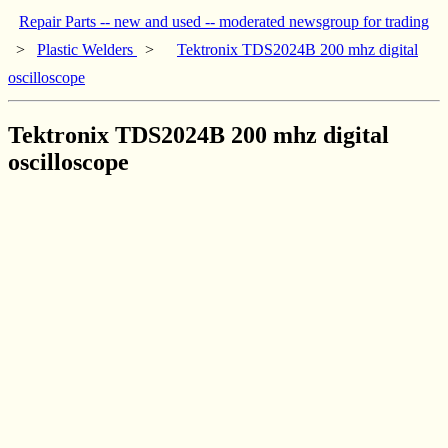
Repair Parts -- new and used -- moderated newsgroup for trading
>
Plastic Welders
>
Tektronix TDS2024B 200 mhz digital
oscilloscope
Tektronix TDS2024B 200 mhz digital
oscilloscope