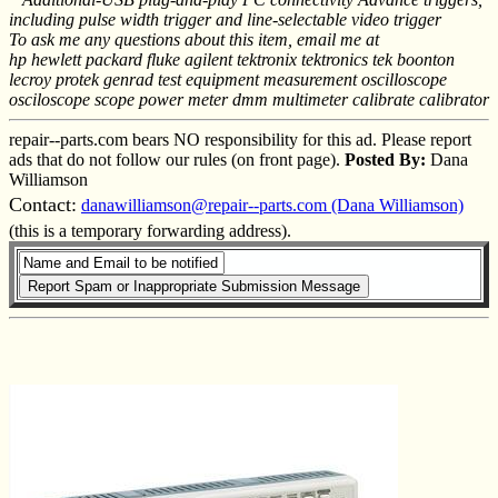
including pulse width trigger and line-selectable video trigger
To ask me any questions about this item, email me at
hp hewlett packard fluke agilent tektronix tektronics tek boonton
lecroy protek genrad test equipment measurement oscilloscope
osciloscope scope power meter dmm multimeter calibrate calibrator
repair--parts.com bears NO responsibility for this ad. Please report
ads that do not follow our rules (on front page).
Posted By:
Dana
Williamson
Contact:
danawilliamson@repair--parts.com (Dana Williamson)
(this is a temporary forwarding address).