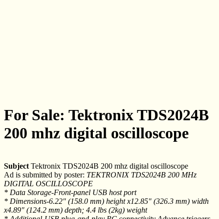
For Sale: Tektronix TDS2024B
200 mhz digital oscilloscope
Subject
Tektronix TDS2024B 200 mhz digital oscilloscope
Ad is submitted by poster:
TEKTRONIX TDS2024B 200 MHz
DIGITAL OSCILLOSCOPE
* Data Storage-Front-panel USB host port
* Dimensions-6.22" (158.0 mm) height x12.85" (326.3 mm) width
x4.89" (124.2 mm) depth; 4.4 lbs (2kg) weight
* Additional-USB plug-and-play PC connectivity Advance triggers,