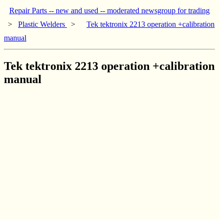
Repair Parts -- new and used -- moderated newsgroup for trading
>
Plastic Welders
>
Tek tektronix 2213 operation +calibration
manual
Tek tektronix 2213 operation +calibration
manual