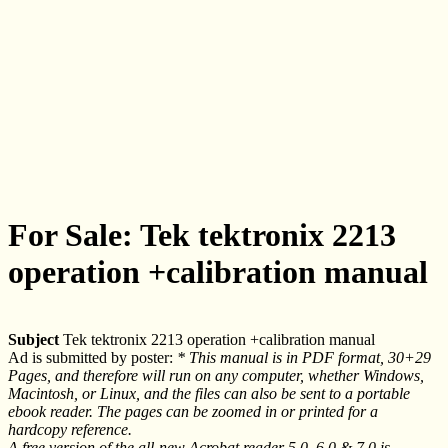
For Sale: Tek tektronix 2213
operation +calibration manual
Subject
Tek tektronix 2213 operation +calibration manual
Ad is submitted by poster:
* This manual is in PDF format, 30+29
Pages, and therefore will run on any computer, whether Windows,
Macintosh, or Linux, and the files can also be sent to a portable
ebook reader. The pages can be zoomed in or printed for a
hardcopy reference.
A free version of the all-new Acrobat reader 5.0, 6.0 & 7.0 is