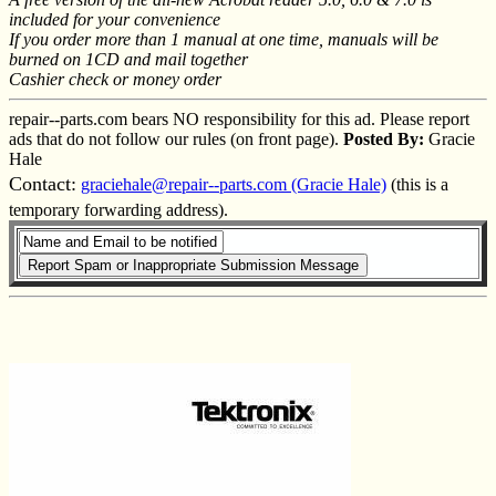
included for your convenience
If you order more than 1 manual at one time, manuals will be
burned on 1CD and mail together
Cashier check or money order
repair--parts.com bears NO responsibility for this ad. Please report
ads that do not follow our rules (on front page).
Posted By:
Gracie
Hale
Contact:
graciehale@repair--parts.com (Gracie Hale)
(this is a
temporary forwarding address).