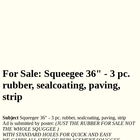
For Sale: Squeegee 36" - 3 pc.
rubber, sealcoating, paving,
strip
Subject
Squeegee 36" - 3 pc. rubber, sealcoating, paving, strip
Ad is submitted by poster:
(JUST THE RUBBER FOR SALE NOT
THE WHOLE SQUGGEE )
WITH STANDARD HOLES FOR QUICK AND EASY