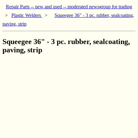
Repair Parts -- new and used -- moderated newsgroup for trading
>
Plastic Welders
>
Squeegee 36" - 3 pc. rubber, sealcoating,
paving, strip
Squeegee 36" - 3 pc. rubber, sealcoating,
paving, strip