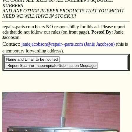
WE CARRY ALL SIZES OF REPLACEMENT SQUGGEE
RUBBERS
AND ANY OTHER RUBBER PRODUCTS THAT YOU MIGHT
NEED WE WILL HAVE IN STOCK!!!!
repair--parts.com bears NO responsibility for this ad. Please report
ads that do not follow our rules (on front page).
Posted By:
Janie
Jacobson
Contact:
janiejacobson@repair--parts.com (Janie Jacobson)
(this is
a temporary forwarding address).