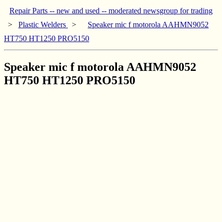
Repair Parts -- new and used -- moderated newsgroup for trading
>
Plastic Welders
>
Speaker mic f motorola AAHMN9052
HT750 HT1250 PRO5150
Speaker mic f motorola AAHMN9052
HT750 HT1250 PRO5150