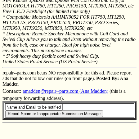
New Remote Speaker Microphone with Coil Cord and Clip for
MOTOROLA HT750, HT1250, PRO5150, MTX950, MTX850, etc
Free L.E.D Flashlight (for limited time only)
* Compatible: Motorola AAHMN9052 FOR HT750, HT1250,
HT1250 LS, PRO5150, PRO5550, PRO7750, PRO Series,
MTX950, MTX9250, MTX850, MTX9250, etc
* Description: Remote Speaker Microphone with Coil Cord and
Swivel Clip Allows you to talk and listen without removing the radio
from the belt, case or charger. Ideal for high noise level
environments. This microphone includes:
* 5' Soft heavy duty flexible cord and Swivel Clip.
United States Postal Service (US Postal Service)
repair--parts.com bears NO responsibility for this ad. Please report
ads that do not follow our rules (on front page).
Posted By:
Ana
Madden
Contact:
amadden@repair--parts.com (Ana Madden)
(this is a
temporary forwarding address).