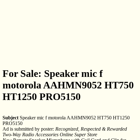
For Sale: Speaker mic f
motorola AAHMN9052 HT750
HT1250 PRO5150
Subject
Speaker mic f motorola AAHMN9052 HT750 HT1250
PRO5150
Ad is submitted by poster:
Recognized, Respected & Rewarded
Two-Way Radio Accessories Online Super Store