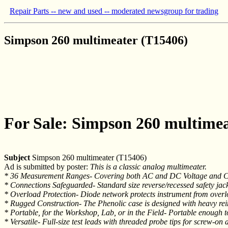
Repair Parts -- new and used -- moderated newsgroup for trading
Simpson 260 multimeater (T15406)
For Sale: Simpson 260 multimea
Subject
Simpson 260 multimeater (T15406)
Ad is submitted by poster:
This is a classic analog multimeater.
* 36 Measurement Ranges- Covering both AC and DC Voltage and Cur
* Connections Safeguarded- Standard size reverse/recessed safety jack
* Overload Protection- Diode network protects instrument from over
* Rugged Construction- The Phenolic case is designed with heavy rei
* Portable, for the Workshop, Lab, or in the Field- Portable enough t
* Versatile- Full-size test leads with threaded probe tips for screw-on 