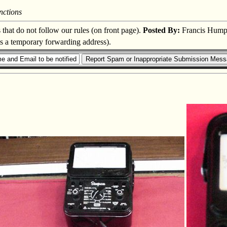
nctions
s that do not follow our rules (on front page).
Posted By:
Francis Hump
is a temporary forwarding address).