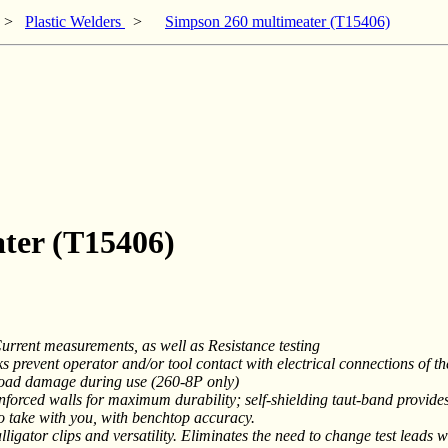
>
Plastic Welders
>
Simpson 260 multimeater (T15406)
ter (T15406)
rent measurements, as well as Resistance testing
s prevent operator and/or tool contact with electrical connections of t
load damage during use (260-8P only)
nforced walls for maximum durability; self-shielding taut-band provid
o take with you, with benchtop accuracy.
alligator clips and versatility. Eliminates the need to change test leads 