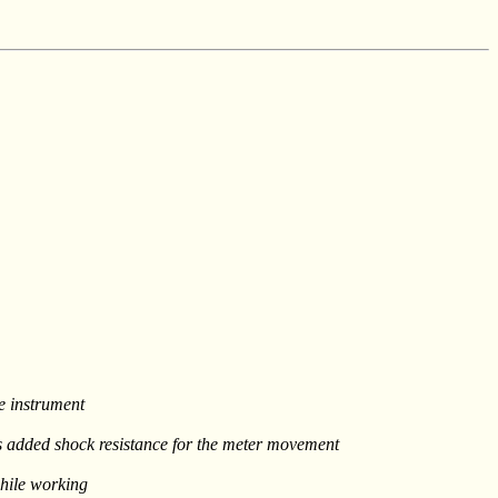
he instrument
es added shock resistance for the meter movement
while working