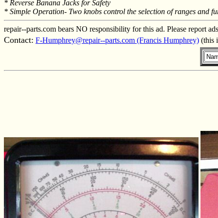
* Reverse Banana Jacks for Safety
* Simple Operation- Two knobs control the selection of ranges and fu
repair--parts.com bears NO responsibility for this ad. Please report ad
Contact:
F-Humphrey@repair--parts.com (Francis Humphrey)
(this 