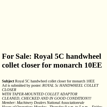
For Sale: Royal 5C handwheel
collet closer for monarch 10EE
Subject
Royal 5C handwheel collet closer for monarch 10EE
Ad is submitted by poster:
ROYAL 5c HANDWHEEL COLLET
CLOSER
WITH TAPER-MOUNTED COLLET ADAPTOR
CLEANED, CHECKED AND IN GOOD CONDITION!!!
Member: Machinery Dealers National Associationrule
Hours of Operation: Monday - Thursday 9 a.m. to 5 p.m. - Friday -