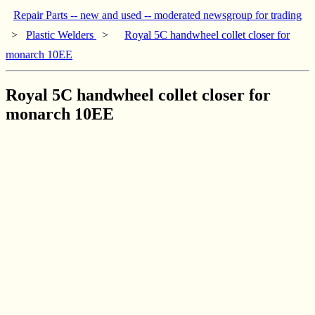
Repair Parts -- new and used -- moderated newsgroup for trading
>
Plastic Welders
>
Royal 5C handwheel collet closer for
monarch 10EE
Royal 5C handwheel collet closer for
monarch 10EE