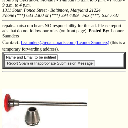
9 a.m. to 4 p.m.
1311 South Ponca Street - Baltimore, Maryland 21224
Phone (***)-633-2300 or (***)-394-4399 - Fax (***)-633-7737
repair--parts.com bears NO responsibility for this ad. Please report
ads that do not follow our rules (on front page).
Posted By:
Leonor
Saunders
Contact:
Lsaunders@repair--parts.com (Leonor Saunders)
(this is a
temporary forwarding address).