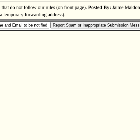
s that do not follow our rules (on front page).
Posted By:
Jaime Maldon
s a temporary forwarding address).