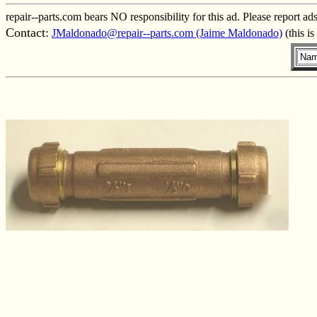
repair--parts.com bears NO responsibility for this ad. Please report ad
Contact:
JMaldonado@repair--parts.com (Jaime Maldonado)
(this i