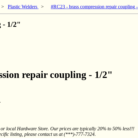
>
Plastic Welders
>
#RC23 - brass compression repair coupling -
 - 1/2"
sion repair coupling - 1/2"
.
 local Hardware Store. Our prices are typically 20% to 50% less!!!
fic listing, please contact us at (***)-777-7324.