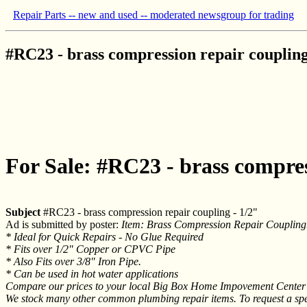
Repair Parts -- new and used -- moderated newsgroup for trading
#RC23 - brass compression repair coupling
For Sale: #RC23 - brass compres
Subject
#RC23 - brass compression repair coupling - 1/2"
Ad is submitted by poster:
Item: Brass Compression Repair Coupling
* Ideal for Quick Repairs - No Glue Required
* Fits over 1/2" Copper or CPVC Pipe
* Also Fits over 3/8" Iron Pipe.
* Can be used in hot water applications
Compare our prices to your local Big Box Home Impovement Center or
We stock many other common plumbing repair items. To request a speci