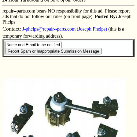
repair--parts.com bears NO responsibility for this ad. Please report
ads that do not follow our rules (on front page).
Posted By:
Joseph
Phelps
Contact:
J-phelps@repair--parts.com (Joseph Phelps)
(this is a
temporary forwarding address).