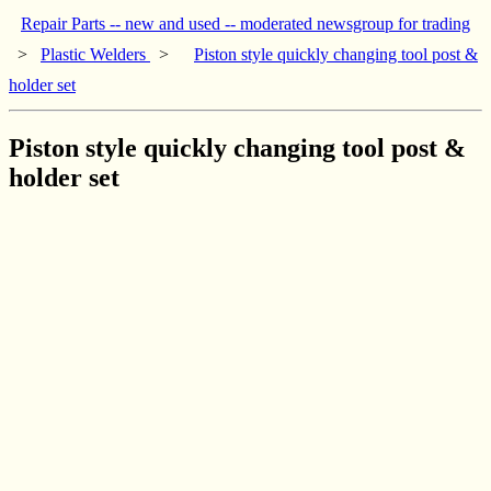
Repair Parts -- new and used -- moderated newsgroup for trading
>
Plastic Welders
>
Piston style quickly changing tool post &
holder set
Piston style quickly changing tool post &
holder set