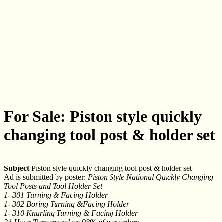
For Sale: Piston style quickly
changing tool post & holder set
Subject
Piston style quickly changing tool post & holder set
Ad is submitted by poster:
Piston Style National Quickly Changing
Tool Posts and Tool Holder Set
1- 301 Turning & Facing Holder
1- 302 Boring Turning &Facing Holder
1- 310 Knurling Turning & Facing Holder
24 Hour Turnaround on 98% of our orders