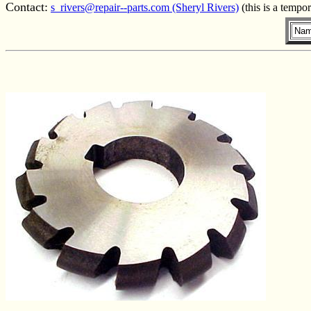
Contact:
s_rivers@repair--parts.com (Sheryl Rivers)
(this is a tempo