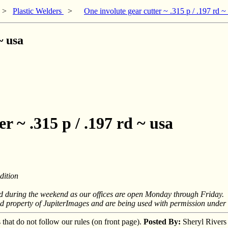
>
Plastic Welders
>
One involute gear cutter ~ .315 p / .197 rd ~
~ usa
r ~ .315 p / .197 rd ~ usa
ition
nd during the weekend as our offices are open Monday through Friday.
ed property of JupiterImages and are being used with permission under 
s that do not follow our rules (on front page).
Posted By:
Sheryl Rivers