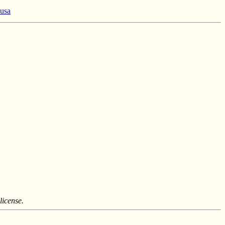
 usa
license.