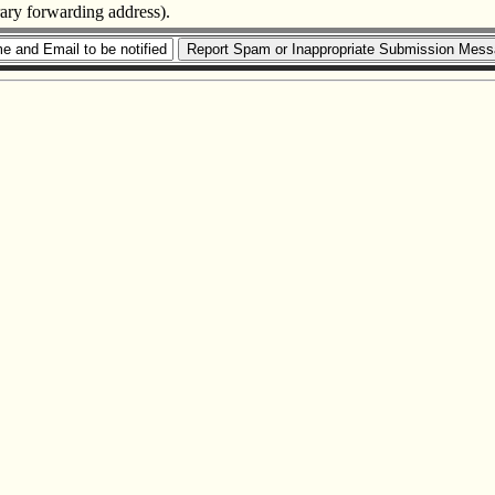
rary forwarding address).