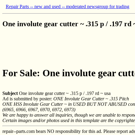
Repair Parts -- new and used -- moderated newsgroup for trading
One involute gear cutter ~ .315 p / .197 rd 
For Sale: One involute gear cutte
Subject
One involute gear cutter ~ .315 p / .197 rd ~ usa
Ad is submitted by poster:
ONE Involute Gear Cutter ~ .315 Pitch
ONE HSS Involute Gear Cutter ~ in USED BUT NOT ABUSED cond
(6965, 6966, 6967, 6970, 6972, 6973)
We are happy to answer all inquiries, though we are unable to respo
Certain images and/or photos used in this template are the copyright
repair--parts.com bears NO responsibility for this ad. Please report ad