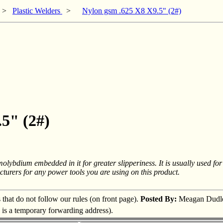
>
Plastic Welders
>
Nylon gsm .625 X8 X9.5" (2#)
.5" (2#)
olybdium embedded in it for greater slipperiness. It is usually used for
turers for any power tools you are using on this product.
s that do not follow our rules (on front page).
Posted By:
Meagan Dudl
s is a temporary forwarding address).