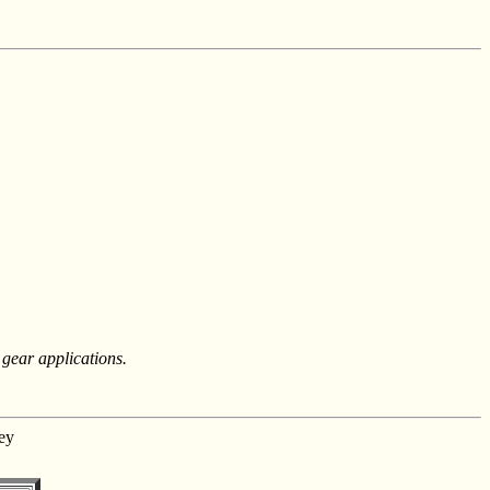
 gear applications.
ey