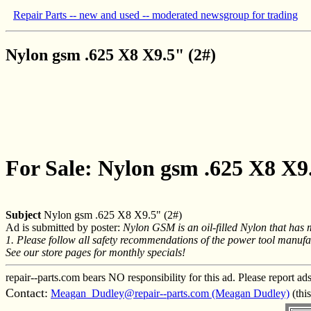
Repair Parts -- new and used -- moderated newsgroup for trading
Nylon gsm .625 X8 X9.5" (2#)
For Sale: Nylon gsm .625 X8 X9
Subject
Nylon gsm .625 X8 X9.5" (2#)
Ad is submitted by poster:
Nylon GSM is an oil-filled Nylon that has m
1. Please follow all safety recommendations of the power tool manufac
See our store pages for monthly specials!
repair--parts.com bears NO responsibility for this ad. Please report ad
Contact:
Meagan_Dudley@repair--parts.com (Meagan Dudley)
(thi