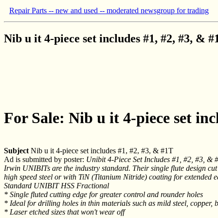
Repair Parts -- new and used -- moderated newsgroup for trading
Nib u it 4-piece set includes #1, #2, #3, & 
For Sale: Nib u it 4-piece set in
Subject
Nib u it 4-piece set includes #1, #2, #3, & #1T
Ad is submitted by poster:
Unibit 4-Piece Set Includes #1, #2, #3, & 
Irwin UNIBITs are the industry standard. Their single flute design cut
high speed steel or with TiN (Titanium Nitride) coating for extended ed
Standard UNIBIT HSS Fractional
* Single fluted cutting edge for greater control and rounder holes
* Ideal for drilling holes in thin materials such as mild steel, coppe
* Laser etched sizes that won't wear off