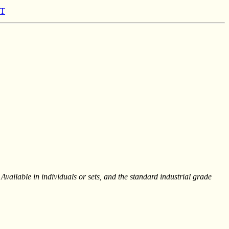
1T
Available in individuals or sets, and the standard industrial grade