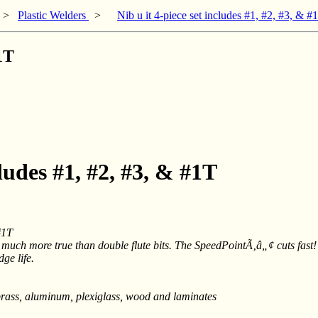
>
Plastic Welders
>
Nib u it 4-piece set includes #1, #2, #3, & #
#1T
cludes #1, #2, #3, & #1T
#1T
 much more true than double flute bits. The SpeedPointÃ‚â„¢ cuts fast! 
ge life.
r, brass, aluminum, plexiglass, wood and laminates