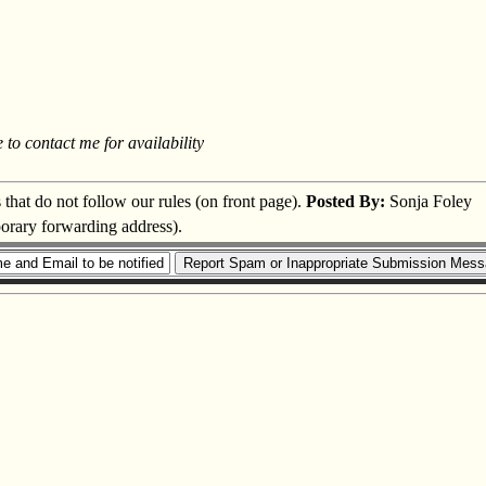
 to contact me for availability
s that do not follow our rules (on front page).
Posted By:
Sonja Foley
porary forwarding address).