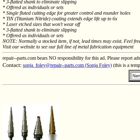
* 3-flatted shank to eliminate slipping
* Offered as individuals or sets
* Single fluted cutting edge for greater control and rounder holes
* TiN (Titanium Nitride) coating extends edge life up to 6x
* Laser etched sizes that won't wear off
* 3-flatted shank to eliminate slipping
* Offered as individuals or sets
NOTE: Normally a stocked item, if not, lead times may exist. Feel free
Visit our website to see our full line of metal fabrication equipment
repair--parts.com bears NO responsibility for this ad. Please report ad
Contact:
sonja_foley@repair--parts.com (Sonja Foley)
(this is a tem