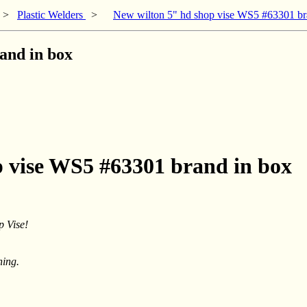
>
Plastic Welders
>
New wilton 5" hd shop vise WS5 #63301 br
and in box
p vise WS5 #63301 brand in box
 Vise!
ning.