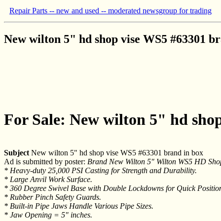
Repair Parts -- new and used -- moderated newsgroup for trading
New wilton 5" hd shop vise WS5 #63301 br
For Sale: New wilton 5" hd sho
Subject
New wilton 5" hd shop vise WS5 #63301 brand in box
Ad is submitted by poster:
Brand New Wilton 5" Wilton WS5 HD Shop
* Heavy-duty 25,000 PSI Casting for Strength and Durability.
* Large Anvil Work Surface.
* 360 Degree Swivel Base with Double Lockdowns for Quick Positio
* Rubber Pinch Safety Guards.
* Built-in Pipe Jaws Handle Various Pipe Sizes.
* Jaw Opening = 5" inches.