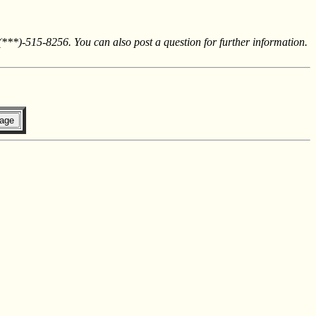
 (***)-515-8256. You can also post a question for further information.