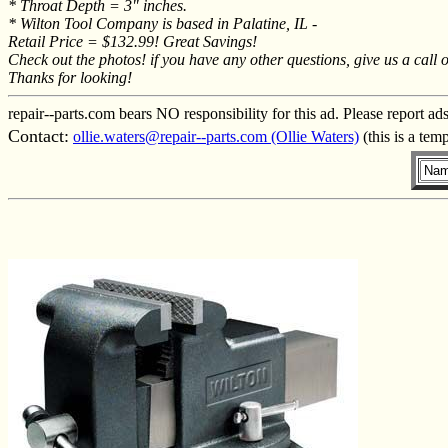
* Throat Depth = 3" inches.
* Wilton Tool Company is based in Palatine, IL -
Retail Price = $132.99! Great Savings!
Check out the photos! if you have any other questions, give us a call 
Thanks for looking!
repair--parts.com bears NO responsibility for this ad. Please report ad
Contact:
ollie.waters@repair--parts.com (Ollie Waters)
(this is a tem