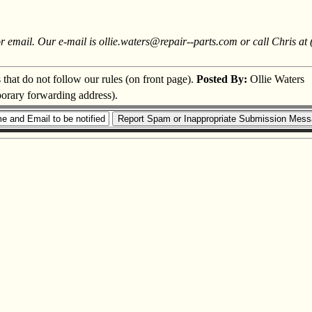
or email. Our e-mail is ollie.waters@repair--parts.com or call Chris at
s that do not follow our rules (on front page).
Posted By:
Ollie Waters
porary forwarding address).