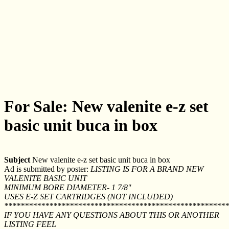
For Sale: New valenite e-z set
basic unit buca in box
Subject
New valenite e-z set basic unit buca in box
Ad is submitted by poster:
LISTING IS FOR A BRAND NEW
VALENITE BASIC UNIT
MINIMUM BORE DIAMETER- 1 7/8''
USES E-Z SET CARTRIDGES (NOT INCLUDED)
*******************************************************
IF YOU HAVE ANY QUESTIONS ABOUT THIS OR ANOTHER
LISTING FEEL