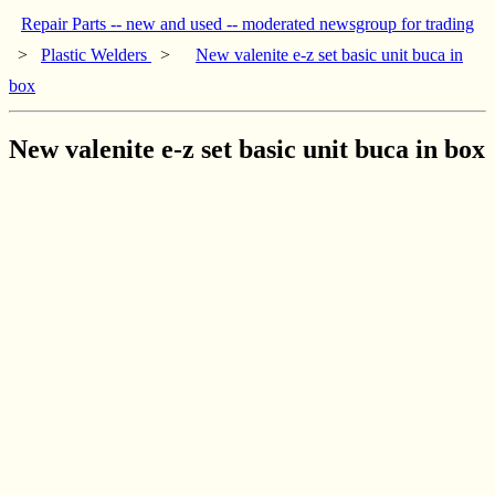
Repair Parts -- new and used -- moderated newsgroup for trading
>
Plastic Welders
>
New valenite e-z set basic unit buca in
box
New valenite e-z set basic unit buca in box