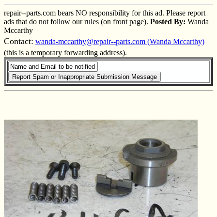
repair--parts.com bears NO responsibility for this ad. Please report
ads that do not follow our rules (on front page).
Posted By:
Wanda
Mccarthy
Contact:
wanda-mccarthy@repair--parts.com (Wanda Mccarthy)
(this is a temporary forwarding address).