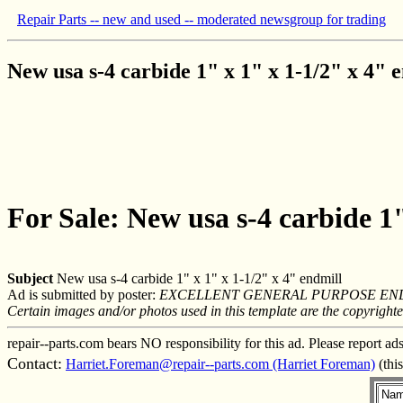
Repair Parts -- new and used -- moderated newsgroup for trading
New usa s-4 carbide 1" x 1" x 1-1/2" x 4" 
For Sale: New usa s-4 carbide 1"
Subject
New usa s-4 carbide 1" x 1" x 1-1/2" x 4" endmill
Ad is submitted by poster:
EXCELLENT GENERAL PURPOSE END
Certain images and/or photos used in this template are the copyright
repair--parts.com bears NO responsibility for this ad. Please report ad
Contact:
Harriet.Foreman@repair--parts.com (Harriet Foreman)
(thi