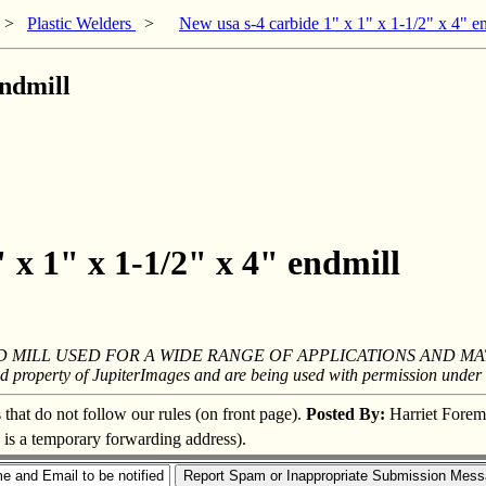
>
Plastic Welders
>
New usa s-4 carbide 1" x 1" x 1-1/2" x 4" e
endmill
 x 1" x 1-1/2" x 4" endmill
 MILL USED FOR A WIDE RANGE OF APPLICATIONS AND MA
ed property of JupiterImages and are being used with permission under 
s that do not follow our rules (on front page).
Posted By:
Harriet Fore
s is a temporary forwarding address).