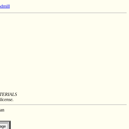
ndmill
TERIALS
license.
man