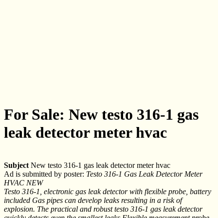
For Sale: New testo 316-1 gas
leak detector meter hvac
Subject
New testo 316-1 gas leak detector meter hvac
Ad is submitted by poster:
Testo 316-1 Gas Leak Detector Meter
HVAC NEW
Testo 316-1, electronic gas leak detector with flexible probe, battery
included Gas pipes can develop leaks resulting in a risk of
explosion. The practical and robust testo 316-1 gas leak detector
quickly detects even the smallest leaks.Flexible measurement probe