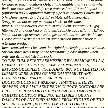
for hard to reach locations Optical and audible alarms signal when
limits are exceeded TopSafe case protects from dirt and impact
(optional)DVGW approval Battery type 9 volt battery Battery life >
5 hr Dimensions 7.5 x 2.2 x 1.7 in Material/Housing ABS
Sorry, we do not accept personal checks at this time.
http://i138.photobucket.com/albums/q265/chrisauger/p681u.jpg
http://i138.photobucket.com/albums/q265/chrisauger/lgnd_rEN.jpg
We do not accept returns, exchanges or refunds on electrical items.
Please call or write for a return authorization number prior to
returning product.
Items returned must be clean, in original packaging and re-sellable.
Special order items may not be returnable, please inquire when
ordering items not listed as stock.
TO THE FULL EXTENT PERMISSIBLE BY APPLICABLE LAW,
CLIMATE DOCTORS DISCLAIMS ALL WARRANTIES,
EXPRESS OR IMPLIED, INCLUDING, BUT NOT LIMITED TO,
IMPLIED WARRANTIES OF MERCHANTABILITY AND
FITNESS FOR A PARTICULAR PURPOSE. CLIMATE
DOCTORS DOES NOT WARRANT THAT THIS SITE, ITS
SERVERS, OR E-MAIL SENT FROM CLIMATE DOCTORS ARE
FREE OF VIRUSES OR OTHER HARMFUL COMPONENTS.
CLIMATE DOCTORS WILL NOT BE LIABLE FOR ANY
DAMAGES OF ANY KIND ARISING FROM THE USE OF THIS
SITE, INCLUDING, BUT NOT LIMITED TO DIRECT,