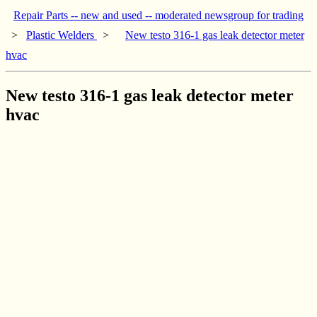
Repair Parts -- new and used -- moderated newsgroup for trading
>
Plastic Welders
>
New testo 316-1 gas leak detector meter
hvac
New testo 316-1 gas leak detector meter
hvac