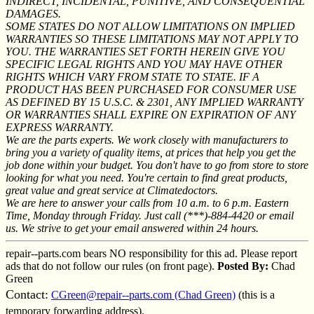
INDIRECT, INCIDENTAL, PUNITIVE, AND CONSEQUENTIAL
DAMAGES.
SOME STATES DO NOT ALLOW LIMITATIONS ON IMPLIED
WARRANTIES SO THESE LIMITATIONS MAY NOT APPLY TO
YOU. THE WARRANTIES SET FORTH HEREIN GIVE YOU
SPECIFIC LEGAL RIGHTS AND YOU MAY HAVE OTHER
RIGHTS WHICH VARY FROM STATE TO STATE. IF A
PRODUCT HAS BEEN PURCHASED FOR CONSUMER USE
AS DEFINED BY 15 U.S.C. & 2301, ANY IMPLIED WARRANTY
OR WARRANTIES SHALL EXPIRE ON EXPIRATION OF ANY
EXPRESS WARRANTY.
We are the parts experts. We work closely with manufacturers to
bring you a variety of quality items, at prices that help you get the
job done within your budget. You don't have to go from store to store
looking for what you need. You're certain to find great products,
great value and great service at Climatedoctors.
We are here to answer your calls from 10 a.m. to 6 p.m. Eastern
Time, Monday through Friday. Just call (***)-884-4420 or email
us. We strive to get your email answered within 24 hours.
repair--parts.com bears NO responsibility for this ad. Please report
ads that do not follow our rules (on front page).
Posted By:
Chad
Green
Contact:
CGreen@repair--parts.com (Chad Green)
(this is a
temporary forwarding address).