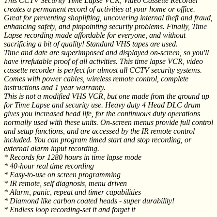
This CCTV Security Time Lapse VCR, Video Cassette Recorder
creates a permanent record of activities at your home or office.
Great for preventing shoplifting, uncovering internal theft and fraud,
enhancing safety, and pinpointing security problems. Finally, Time
Lapse recording made affordable for everyone, and without
sacrificing a bit of quality! Standard VHS tapes are used.
Time and date are superimposed and displayed on-screen, so you'll
have irrefutable proof of all activities. This time lapse VCR, video
cassette recorder is perfect for almost all CCTV security systems.
Comes with power cables, wireless remote control, complete
instructions and 1 year warranty.
This is not a modified VHS VCR, but one made from the ground up
for Time Lapse and security use. Heavy duty 4 Head DLC drum
gives you increased head life, for the continuous duty operations
normally used with these units. On-screen menus provide full control
and setup functions, and are accessed by the IR remote control
included. You can program timed start and stop recording, or
external alarm input recording.
* Records for 1280 hours in time lapse mode
* 40-hour real time recording
* Easy-to-use on screen programming
* IR remote, self diagnosis, menu driven
* Alarm, panic, repeat and timer capabilities
* Diamond like carbon coated heads - super durability!
* Endless loop recording-set it and forget it