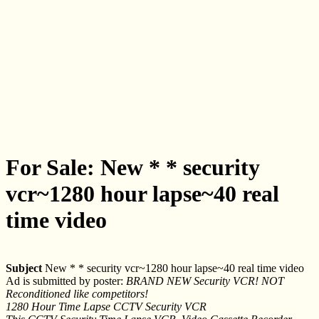
For Sale: New * * security
vcr~1280 hour lapse~40 real
time video
Subject
New * * security vcr~1280 hour lapse~40 real time video
Ad is submitted by poster:
BRAND NEW Security VCR! NOT
Reconditioned like competitors!
1280 Hour Time Lapse CCTV Security VCR