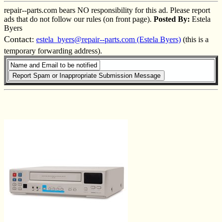
repair--parts.com bears NO responsibility for this ad. Please report
ads that do not follow our rules (on front page).
Posted By:
Estela
Byers
Contact:
estela_byers@repair--parts.com (Estela Byers)
(this is a
temporary forwarding address).