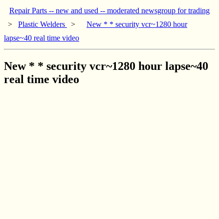
Repair Parts -- new and used -- moderated newsgroup for trading
>
Plastic Welders
>
New * * security vcr~1280 hour
lapse~40 real time video
New * * security vcr~1280 hour lapse~40
real time video