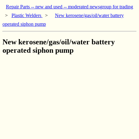
Repair Parts -- new and used -- moderated newsgroup for trading
>
Plastic Welders
>
New kerosene/gas/oil/water battery
operated siphon pump
New kerosene/gas/oil/water battery
operated siphon pump