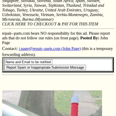
Singapore, Slovakia, Slovenia, South Africa, Spain, Sweden,
Switzerland, Syria, Taiwan, Tajikistan, Thailand, Trinidad and
Tobago, Turkey, Ukraine, United Arab Emirates, Uruguay,
Uzbekistan, Venezuela, Vietnam, Serbia-Montenegro, Zambia,
Micronesia, Burma (Myanmar)
CLICK HERE TO CHECKOUT & PAY FOR THIS ITEM
repair--parts.com bears NO responsibility for this ad. Please report
ads that do not follow our rules (on front page).
Posted By:
John
Page
Contact:
j.page@repair--parts.com (John Page)
(this is a temporary
forwarding address).