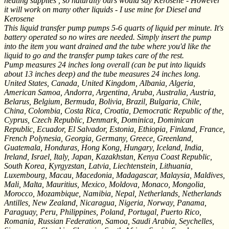
heating supplies , so naturally ours would say Kerosene - However
it will work on many other liquids - I use mine for Diesel and
Kerosene
This liquid transfer pump pumps 5-6 quarts of liquid per minute. It's
battery operated so no wires are needed. Simply insert the pump
into the item you want drained and the tube where you'd like the
liquid to go and the transfer pump takes care of the rest.
Pump measures 24 inches long overall (can be put into liquids
about 13 inches deep) and the tube measures 24 inches long.
United States, Canada, United Kingdom, Albania, Algeria,
American Samoa, Andorra, Argentina, Aruba, Australia, Austria,
Belarus, Belgium, Bermuda, Bolivia, Brazil, Bulgaria, Chile,
China, Colombia, Costa Rica, Croatia, Democratic Republic of the,
Cyprus, Czech Republic, Denmark, Dominica, Dominican
Republic, Ecuador, El Salvador, Estonia, Ethiopia, Finland, France,
French Polynesia, Georgia, Germany, Greece, Greenland,
Guatemala, Honduras, Hong Kong, Hungary, Iceland, India,
Ireland, Israel, Italy, Japan, Kazakhstan, Kenya Coast Republic,
South Korea, Kyrgyzstan, Latvia, Liechtenstein, Lithuania,
Luxembourg, Macau, Macedonia, Madagascar, Malaysia, Maldives,
Mali, Malta, Mauritius, Mexico, Moldova, Monaco, Mongolia,
Morocco, Mozambique, Namibia, Nepal, Netherlands, Netherlands
Antilles, New Zealand, Nicaragua, Nigeria, Norway, Panama,
Paraguay, Peru, Philippines, Poland, Portugal, Puerto Rico,
Romania, Russian Federation, Samoa, Saudi Arabia, Seychelles,