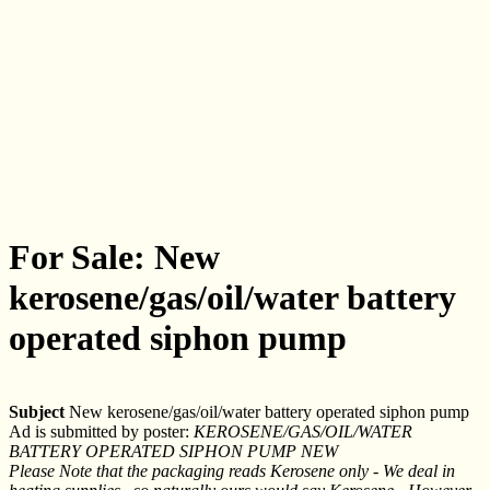
For Sale: New
kerosene/gas/oil/water battery
operated siphon pump
Subject
New kerosene/gas/oil/water battery operated siphon pump
Ad is submitted by poster:
KEROSENE/GAS/OIL/WATER
BATTERY OPERATED SIPHON PUMP NEW
Please Note that the packaging reads Kerosene only - We deal in