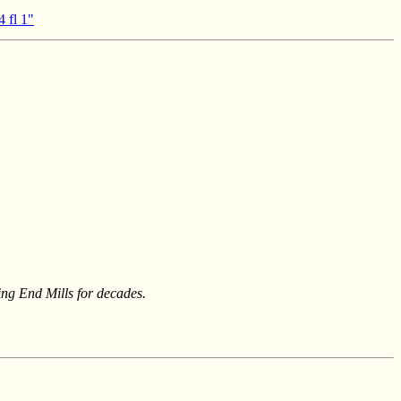
4 fl 1"
ing End Mills for decades.