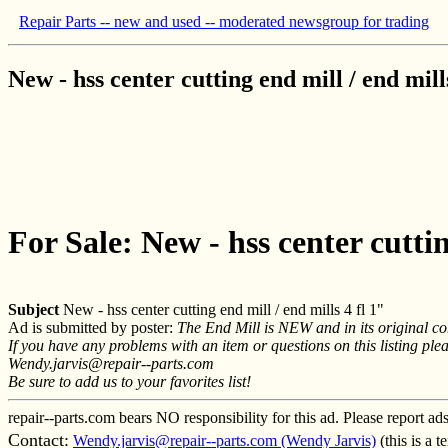
Repair Parts -- new and used -- moderated newsgroup for trading
New - hss center cutting end mill / end mills
For Sale: New - hss center cuttin
Subject
New - hss center cutting end mill / end mills 4 fl 1"
Ad is submitted by poster:
The End Mill is NEW and in its original co
If you have any problems with an item or questions on this listing plea
Wendy.jarvis@repair--parts.com
Be sure to add us to your favorites list!
repair--parts.com bears NO responsibility for this ad. Please report ad
Contact:
Wendy.jarvis@repair--parts.com (Wendy Jarvis)
(this is a 