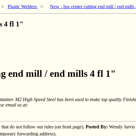
>
Plastic Welders
>
New - hss center cutting end mill / end mills 
 4 fl 1"
g end mill / end mills 4 fl 1"
ntainer. M2 High Speed Steel has been used to make top quality Finish
se email us at:
s that do not follow our rules (on front page).
Posted By:
Wendy Jarvis
temporary forwarding address).