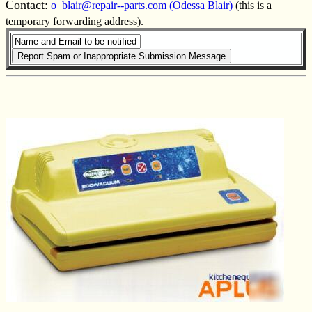
Contact:
o_blair@repair--parts.com (Odessa Blair)
(this is a
temporary forwarding address).