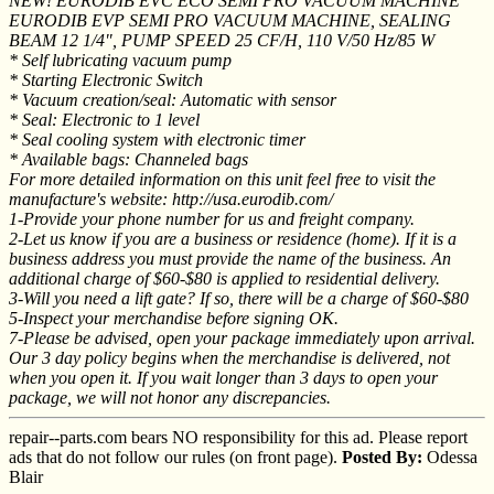
NEW! EURODIB EVC ECO SEMI PRO VACUUM MACHINE
EURODIB EVP SEMI PRO VACUUM MACHINE, SEALING
BEAM 12 1/4", PUMP SPEED 25 CF/H, 110 V/50 Hz/85 W
* Self lubricating vacuum pump
* Starting Electronic Switch
* Vacuum creation/seal: Automatic with sensor
* Seal: Electronic to 1 level
* Seal cooling system with electronic timer
* Available bags: Channeled bags
For more detailed information on this unit feel free to visit the
manufacture's website: http://usa.eurodib.com/
1-Provide your phone number for us and freight company.
2-Let us know if you are a business or residence (home). If it is a
business address you must provide the name of the business. An
additional charge of $60-$80 is applied to residential delivery.
3-Will you need a lift gate? If so, there will be a charge of $60-$80
5-Inspect your merchandise before signing OK.
7-Please be advised, open your package immediately upon arrival.
Our 3 day policy begins when the merchandise is delivered, not
when you open it. If you wait longer than 3 days to open your
package, we will not honor any discrepancies.
repair--parts.com bears NO responsibility for this ad. Please report
ads that do not follow our rules (on front page).
Posted By:
Odessa
Blair