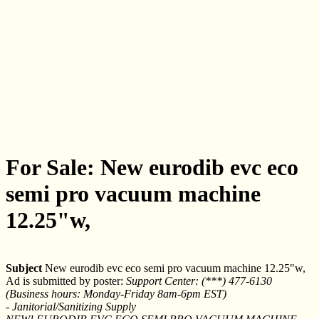
For Sale: New eurodib evc eco
semi pro vacuum machine
12.25"w,
Subject
New eurodib evc eco semi pro vacuum machine 12.25"w,
Ad is submitted by poster:
Support Center: (***) 477-6130
(Business hours: Monday-Friday 8am-6pm EST)
- Janitorial/Sanitizing Supply