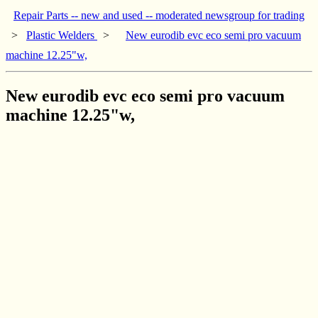
Repair Parts -- new and used -- moderated newsgroup for trading
>
Plastic Welders
>
New eurodib evc eco semi pro vacuum
machine 12.25"w,
New eurodib evc eco semi pro vacuum
machine 12.25"w,