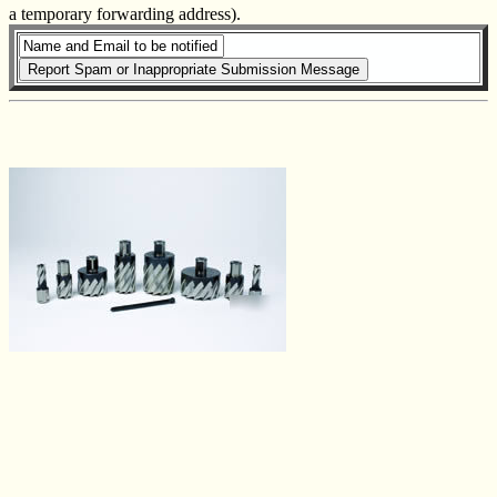
a temporary forwarding address).