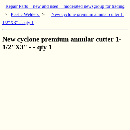
Repair Parts -- new and used -- moderated newsgroup for trading
>
Plastic Welders
>
New cyclone premium annular cutter 1-
1/2"X3" - - qty 1
New cyclone premium annular cutter 1-
1/2"X3" - - qty 1