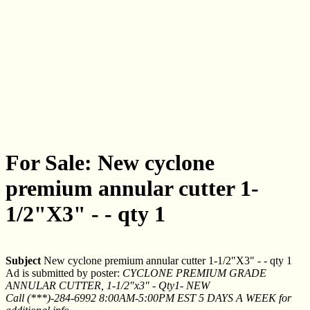
For Sale: New cyclone
premium annular cutter 1-
1/2"X3" - - qty 1
Subject
New cyclone premium annular cutter 1-1/2"X3" - - qty 1
Ad is submitted by poster:
CYCLONE PREMIUM GRADE
ANNULAR CUTTER, 1-1/2"x3" - Qty1- NEW
Call (***)-284-6992 8:00AM-5:00PM EST 5 DAYS A WEEK for