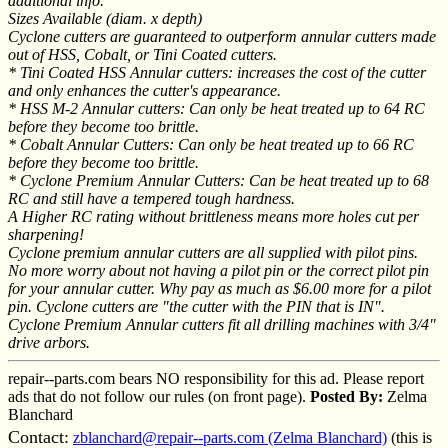
additional info.
Sizes Available (diam. x depth)
Cyclone cutters are guaranteed to outperform annular cutters made
out of HSS, Cobalt, or Tini Coated cutters.
* Tini Coated HSS Annular cutters: increases the cost of the cutter
and only enhances the cutter's appearance.
* HSS M-2 Annular cutters: Can only be heat treated up to 64 RC
before they become too brittle.
* Cobalt Annular Cutters: Can only be heat treated up to 66 RC
before they become too brittle.
* Cyclone Premium Annular Cutters: Can be heat treated up to 68
RC and still have a tempered tough hardness.
A Higher RC rating without brittleness means more holes cut per
sharpening!
Cyclone premium annular cutters are all supplied with pilot pins.
No more worry about not having a pilot pin or the correct pilot pin
for your annular cutter. Why pay as much as $6.00 more for a pilot
pin. Cyclone cutters are "the cutter with the PIN that is IN".
Cyclone Premium Annular cutters fit all drilling machines with 3/4"
drive arbors.
repair--parts.com bears NO responsibility for this ad. Please report
ads that do not follow our rules (on front page).
Posted By:
Zelma
Blanchard
Contact:
zblanchard@repair--parts.com (Zelma Blanchard)
(this is