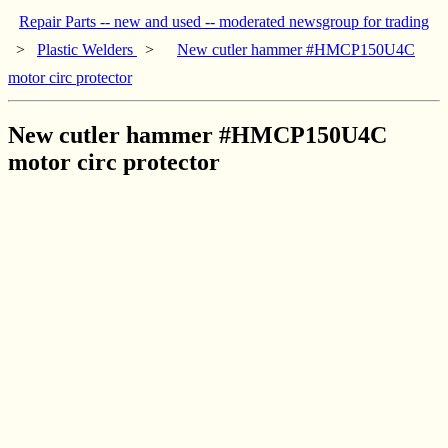
Repair Parts -- new and used -- moderated newsgroup for trading
>
Plastic Welders
>
New cutler hammer #HMCP150U4C
motor circ protector
New cutler hammer #HMCP150U4C
motor circ protector