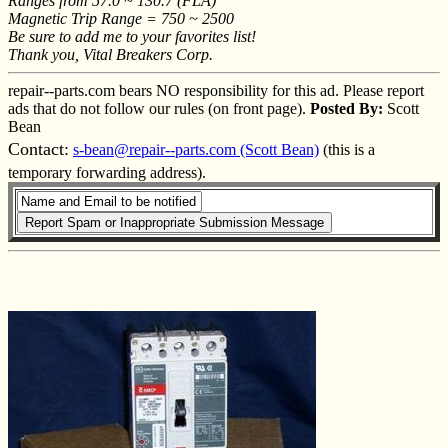
Ranges from 57.0 ~ 130.7 (FLA)
Magnetic Trip Range = 750 ~ 2500
Be sure to add me to your favorites list!
Thank you, Vital Breakers Corp.
repair--parts.com bears NO responsibility for this ad. Please report
ads that do not follow our rules (on front page).
Posted By:
Scott
Bean
Contact:
s-bean@repair--parts.com (Scott Bean)
(this is a
temporary forwarding address).