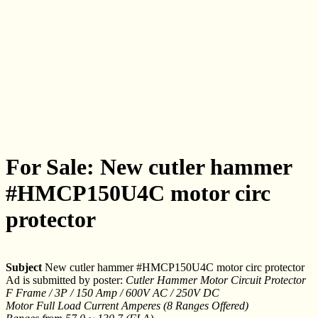
For Sale: New cutler hammer
#HMCP150U4C motor circ
protector
Subject
New cutler hammer #HMCP150U4C motor circ protector
Ad is submitted by poster:
Cutler Hammer Motor Circuit Protector
F Frame / 3P / 150 Amp / 600V AC / 250V DC
Motor Full Load Current Amperes (8 Ranges Offered)