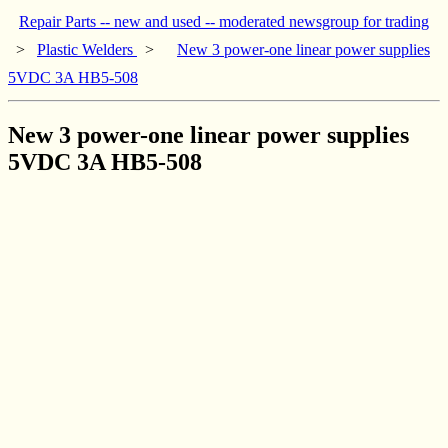
Repair Parts -- new and used -- moderated newsgroup for trading
>
Plastic Welders
>
New 3 power-one linear power supplies
5VDC 3A HB5-508
New 3 power-one linear power supplies
5VDC 3A HB5-508