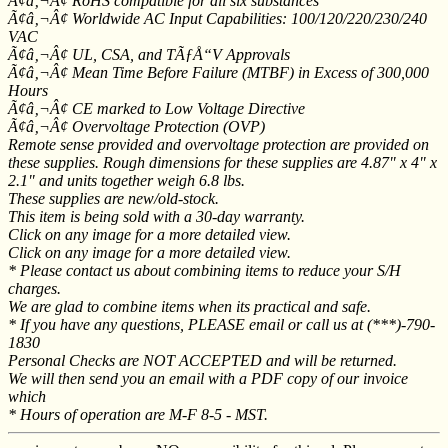
Ã¢â‚¬Â¢ RoHS compatible for all six substances
Ã¢â‚¬Â¢ Worldwide AC Input Capabilities: 100/120/220/230/240
VAC
Ã¢â‚¬Â¢ UL, CSA, and TÃƒÅ“V Approvals
Ã¢â‚¬Â¢ Mean Time Before Failure (MTBF) in Excess of 300,000
Hours
Ã¢â‚¬Â¢ CE marked to Low Voltage Directive
Ã¢â‚¬Â¢ Overvoltage Protection (OVP)
Remote sense provided and overvoltage protection are provided on
these supplies. Rough dimensions for these supplies are 4.87" x 4" x
2.1" and units together weigh 6.8 lbs.
These supplies are new/old-stock.
This item is being sold with a 30-day warranty.
Click on any image for a more detailed view.
Click on any image for a more detailed view.
* Please contact us about combining items to reduce your S/H
charges.
We are glad to combine items when its practical and safe.
* If you have any questions, PLEASE email or call us at (***)-790-
1830
Personal Checks are NOT ACCEPTED and will be returned.
We will then send you an email with a PDF copy of our invoice
which
* Hours of operation are M-F 8-5 - MST.