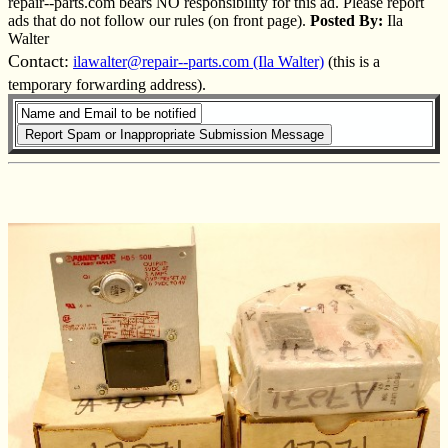
repair--parts.com bears NO responsibility for this ad. Please report
ads that do not follow our rules (on front page).
Posted By:
Ila
Walter
Contact:
ilawalter@repair--parts.com (Ila Walter)
(this is a
temporary forwarding address).