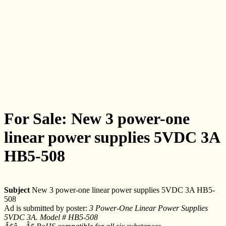
For Sale: New 3 power-one
linear power supplies 5VDC 3A
HB5-508
Subject
New 3 power-one linear power supplies 5VDC 3A HB5-
508
Ad is submitted by poster:
3 Power-One Linear Power Supplies
5VDC 3A. Model # HB5-508