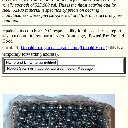
tensile strength of 325,000 psi. This is the finest bearing quality
steel. 52100 material is specified by precision bearing
manufacturers where precise spherical and tolerance accuracy are
required.
repair--parts.com bears NO responsibility for this ad. Please report
ads that do not follow our rules (on front page).
Posted By:
Donald
Hood
Contact:
Donaldhood@repair--parts.com (Donald Hood)
(this is a
temporary forwarding address).