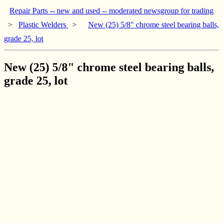
Repair Parts -- new and used -- moderated newsgroup for trading
>
Plastic Welders
>
New (25) 5/8" chrome steel bearing balls,
grade 25, lot
New (25) 5/8" chrome steel bearing balls,
grade 25, lot