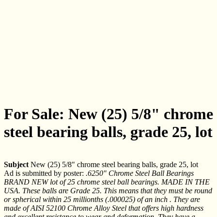
For Sale: New (25) 5/8" chrome
steel bearing balls, grade 25, lot
Subject
New (25) 5/8" chrome steel bearing balls, grade 25, lot
Ad is submitted by poster:
.6250" Chrome Steel Ball Bearings
BRAND NEW lot of 25 chrome steel ball bearings. MADE IN THE
USA. These balls are Grade 25. This means that they must be round
or spherical within 25 millionths (.000025) of an inch . They are
made of AISI 52100 Chrome Alloy Steel that offers high hardness
and excellent resistance to wear and deformation. They have a