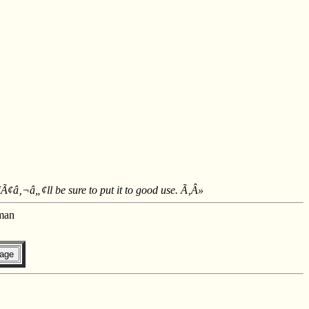
IÃ¢â‚¬â„¢ll be sure to put it to good use. Ã‚Â»
man