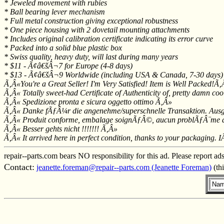
* Jeweled movement with rubies
* Ball bearing lever mechanism
* Full metal construction giving exceptional robustness
* One piece housing with 2 dovetail mounting attachments
* Includes original calibration certificate indicating its error curve
* Packed into a solid blue plastic box
* Swiss quality, heavy duty, will last during many years
* $11 - Ã¢â€šÂ¬7 for Europe (4-8 days)
* $13 - Ã¢â€šÂ¬9 Worldwide (including USA & Canada, 7-30 days)
Ã‚Â«You're a Great Seller! I'm Very Satisfied! Item is Well Packed!Ã
Ã‚Â« Totally sweet-had Certificate of Authenticity of, pretty damn coo
Ã‚Â« Spedizione pronta e sicura oggetto ottimo Ã‚Â»
Ã‚Â« Danke fÃƒÂ¼r die angenehme/superschnelle Transaktion. Aus
Ã‚Â« Produit conforme, embalage soignÃƒÂ©, aucun problÃƒÂ¨me d
Ã‚Â« Besser gehts nicht !!!!!!! Ã‚Â»
Ã‚Â« It arrived here in perfect condition, thanks to your packaging. 
repair--parts.com bears NO responsibility for this ad. Please report ad
Contact:
jeanette.foreman@repair--parts.com (Jeanette Foreman)
(th