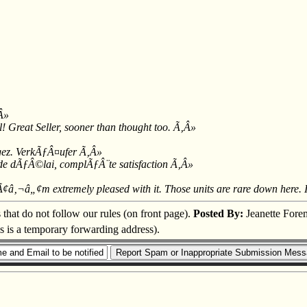
‚Â»
l! Great Seller, sooner than thought too. Ã‚Â»
gez. VerkÃƒÂ¤ufer Ã‚Â»
e dÃƒÂ©lai, complÃƒÂ¨te satisfaction Ã‚Â»
IÃ¢â‚¬â„¢m extremely pleased with it. Those units are rare down here. 
s that do not follow our rules (on front page).
Posted By:
Jeanette Fore
is is a temporary forwarding address).