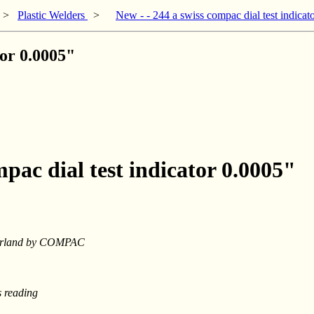
>
Plastic Welders
>
New - - 244 a swiss compac dial test indicat
tor 0.0005"
mpac dial test indicator 0.0005"
tzerland by COMPAC
s reading