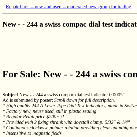
Repair Parts -- new and used -- moderated newsgroup for trading
New - - 244 a swiss compac dial test indica
For Sale: New - - 244 a swiss co
Subject
New - - 244 a swiss compac dial test indicator 0.0005"
Ad is submitted by poster:
Scroll down for full description.
* High quality 244 A Lever Type Dial Test Indicators, made in Swi
* Factory new, never used, still in plastic sealing
* Regular Retail price $200+ !!
* Provided with 2 fixing shrank with dovetail clamp: 5/32" & 1/4"
* Continuous clockwise pointer rotation providing clear unambiguou
* Insensitive to magnetic fields