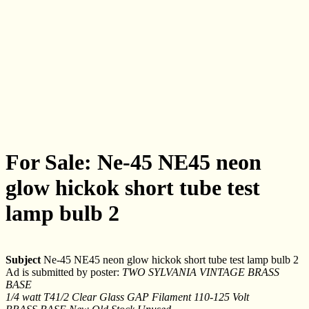
For Sale: Ne-45 NE45 neon
glow hickok short tube test
lamp bulb 2
Subject
Ne-45 NE45 neon glow hickok short tube test lamp bulb 2
Ad is submitted by poster:
TWO SYLVANIA VINTAGE BRASS
BASE
1/4 watt T41/2 Clear Glass GAP Filament 110-125 Volt