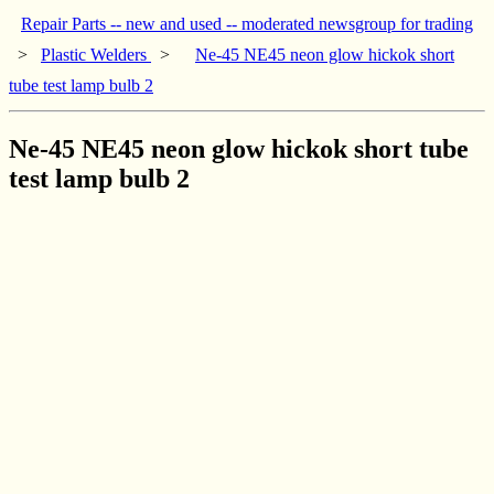
Repair Parts -- new and used -- moderated newsgroup for trading
>
Plastic Welders
>
Ne-45 NE45 neon glow hickok short
tube test lamp bulb 2
Ne-45 NE45 neon glow hickok short tube
test lamp bulb 2