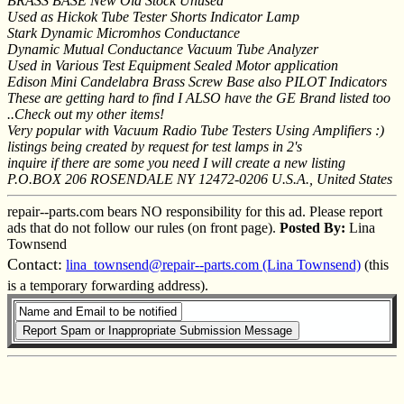
BRASS BASE New Old Stock Unused
Used as Hickok Tube Tester Shorts Indicator Lamp
Stark Dynamic Micromhos Conductance
Dynamic Mutual Conductance Vacuum Tube Analyzer
Used in Various Test Equipment Sealed Motor application
Edison Mini Candelabra Brass Screw Base also PILOT Indicators
These are getting hard to find I ALSO have the GE Brand listed too
..Check out my other items!
Very popular with Vacuum Radio Tube Testers Using Amplifiers :)
listings being created by request for test lamps in 2's
inquire if there are some you need I will create a new listing
P.O.BOX 206 ROSENDALE NY 12472-0206 U.S.A., United States
repair--parts.com bears NO responsibility for this ad. Please report
ads that do not follow our rules (on front page).
Posted By:
Lina
Townsend
Contact:
lina_townsend@repair--parts.com (Lina Townsend)
(this
is a temporary forwarding address).