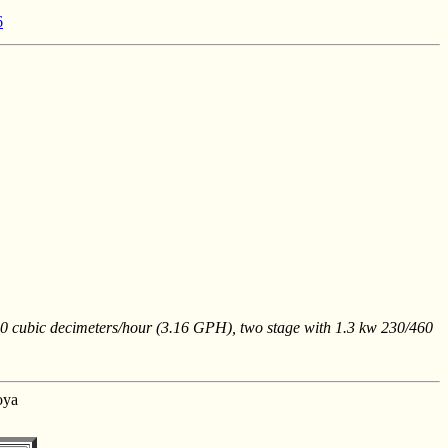
6
10 cubic decimeters/hour (3.16 GPH), two stage with 1.3 kw 230/460
oya