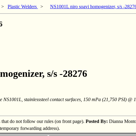
>
Plastic Welders
>
NS1001L niro soavi homogenizer, s/s -2827
6
mogenizer, s/s -28276
pe NS1001L, stainlesssteel contact surfaces, 150 mPa (21,750 PSI) @ 
s that do not follow our rules (on front page).
Posted By:
Dianna Mont
a temporary forwarding address).