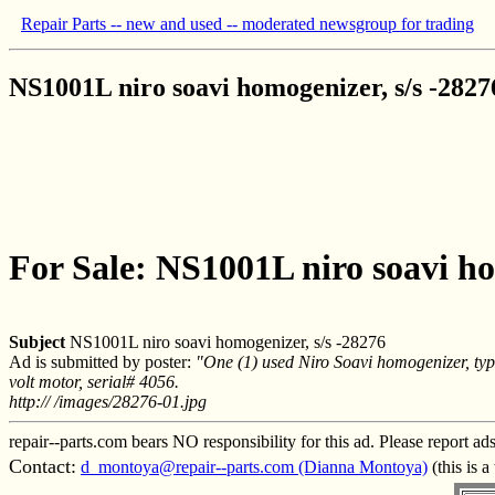
Repair Parts -- new and used -- moderated newsgroup for trading
NS1001L niro soavi homogenizer, s/s -2827
For Sale: NS1001L niro soavi ho
Subject
NS1001L niro soavi homogenizer, s/s -28276
Ad is submitted by poster:
"One (1) used Niro Soavi homogenizer, ty
volt motor, serial# 4056.
http:// /images/28276-01.jpg
repair--parts.com bears NO responsibility for this ad. Please report ad
Contact:
d_montoya@repair--parts.com (Dianna Montoya)
(this is 