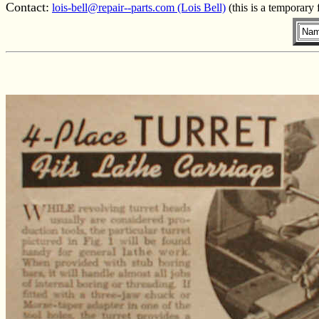
Contact:
lois-bell@repair--parts.com (Lois Bell)
(this is a temporary