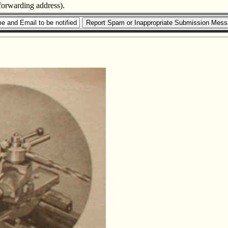
 forwarding address).