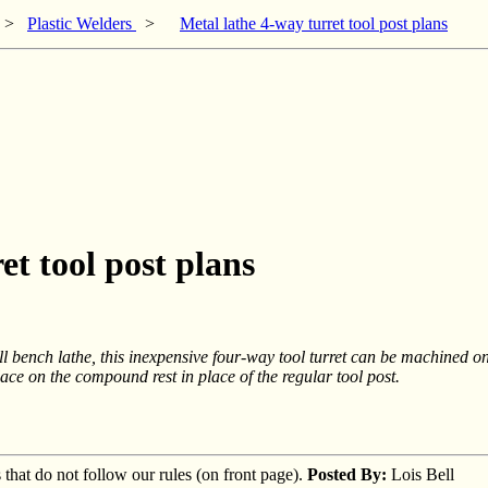
>
Plastic Welders
>
Metal lathe 4-way turret tool post plans
et tool post plans
l bench lathe, this inexpensive four-way tool turret can be machined on
place on the compound rest in place of the regular tool post.
s that do not follow our rules (on front page).
Posted By:
Lois Bell