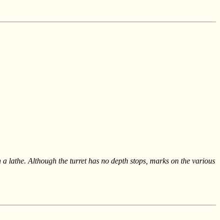
 a lathe. Although the turret has no depth stops, marks on the various