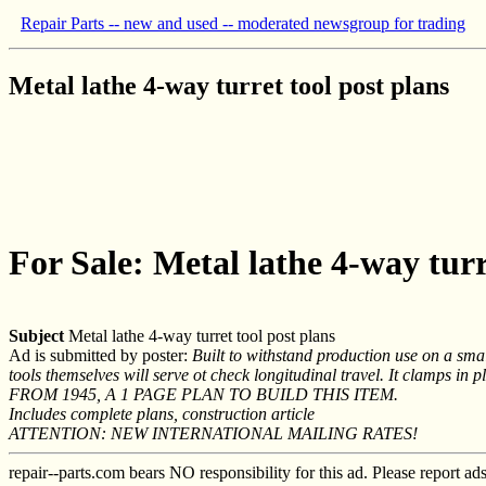
Repair Parts -- new and used -- moderated newsgroup for trading
Metal lathe 4-way turret tool post plans
For Sale: Metal lathe 4-way turr
Subject
Metal lathe 4-way turret tool post plans
Ad is submitted by poster:
Built to withstand production use on a smal
tools themselves will serve ot check longitudinal travel. It clamps in 
FROM 1945, A 1 PAGE PLAN TO BUILD THIS ITEM.
Includes complete plans, construction article
ATTENTION: NEW INTERNATIONAL MAILING RATES!
repair--parts.com bears NO responsibility for this ad. Please report ad