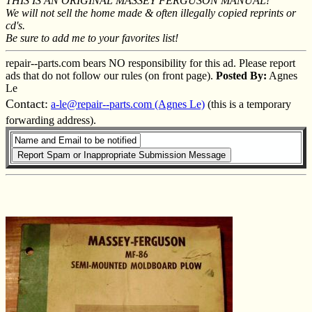
THIS IS AN ORIGINAL MASSEY FERGUSON MANUAL!
We will not sell the home made & often illegally copied reprints or
cd's.
Be sure to add me to your favorites list!
repair--parts.com bears NO responsibility for this ad. Please report
ads that do not follow our rules (on front page).
Posted By:
Agnes
Le
Contact:
a-le@repair--parts.com (Agnes Le)
(this is a temporary
forwarding address).