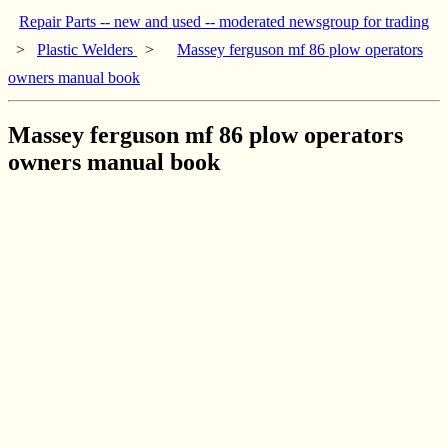
Repair Parts -- new and used -- moderated newsgroup for trading
>
Plastic Welders
>
Massey ferguson mf 86 plow operators
owners manual book
Massey ferguson mf 86 plow operators
owners manual book