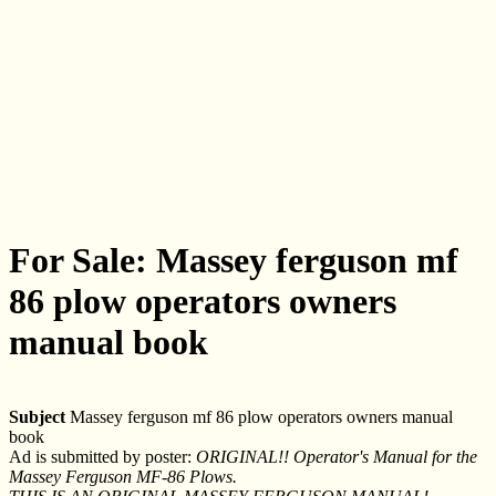
For Sale: Massey ferguson mf
86 plow operators owners
manual book
Subject
Massey ferguson mf 86 plow operators owners manual
book
Ad is submitted by poster:
ORIGINAL!! Operator's Manual for the
Massey Ferguson MF-86 Plows.