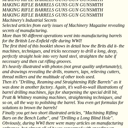
MAKING RIFLE BARRELS GUNS GUN GUNSMITH
MAKING RIFLE BARRELS GUNS GUN GUNSMITH
MAKING RIFLE BARRELS GUNS GUN GUNSMITH
Machinery's Industrial Secrets
Selected articles from early issues of Machinery Magazine revealing
secrets of manufacturing.
More than 90 different operations went into manufacturing barrels
for the British Lee-Enfield rifle during WWI!
The first third of this booklet shows in detail how the Brits did it- the
machines, techniques, and tricks necessary to drill a long, deep,
perfectly straight hole into very hard steel, straighten the tube if
necessary and then cut rifling grooves.
It's heavily illustrated with photos (not great quality unfortunately),
and drawings revealing the drills, reamers, laps, relieving cutters,
thread millers and the multitude of other tools used.
Then it's "Drilling, Reaming and Straightening Rifle Barrels" as it
was done in another factory. Again, it's wall-to-wall illustrations of
barrel drilling machines, jigs for sharpening the special drill bit,
Pratt & Whitney reaming machines, straightening techniques, and
so on, all the way to polishing the barrel. You even get formulas for
solutions to brown the barrels!
Finally you get two short illustrated articles, "Machining Rifling
Bars on the Bench Lathe", and "Drilling a Long Blind Hole".
Obviously, during WWI there were many articles on manufacturing