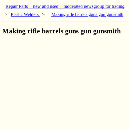
Repair Parts -- new and used -- moderated newsgroup for trading
>
Plastic Welders
>
Making rifle barrels guns gun gunsmith
Making rifle barrels guns gun gunsmith