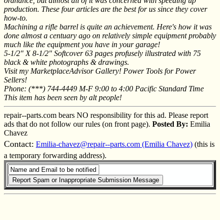
ordnance, but almost all of it was concerned with speeding up
production. These four articles are the best for us since they cover
how-to.
Machining a rifle barrel is quite an achievement. Here's how it was
done almost a centuary ago on relatively simple equipment probably
much like the equipment you have in your garage!
5-1/2" X 8-1/2" Softcover 63 pages profusely illustrated with 75
black & white photographs & drawings.
Visit my MarketplaceAdvisor Gallery! Power Tools for Power
Sellers!
Phone: (***) 744-4449 M-F 9:00 to 4:00 Pacific Standard Time
This item has been seen by alt people!
repair--parts.com bears NO responsibility for this ad. Please report
ads that do not follow our rules (on front page).
Posted By:
Emilia
Chavez
Contact:
Emilia-chavez@repair--parts.com (Emilia Chavez)
(this is
a temporary forwarding address).