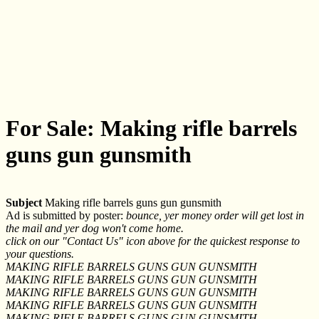
For Sale: Making rifle barrels
guns gun gunsmith
Subject
Making rifle barrels guns gun gunsmith
Ad is submitted by poster:
bounce, yer money order will get lost in
the mail and yer dog won't come home.
click on our "Contact Us" icon above for the quickest response to
your questions.
MAKING RIFLE BARRELS GUNS GUN GUNSMITH
MAKING RIFLE BARRELS GUNS GUN GUNSMITH
MAKING RIFLE BARRELS GUNS GUN GUNSMITH
MAKING RIFLE BARRELS GUNS GUN GUNSMITH
MAKING RIFLE BARRELS GUNS GUN GUNSMITH