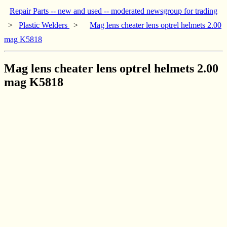
Repair Parts -- new and used -- moderated newsgroup for trading
>
Plastic Welders
>
Mag lens cheater lens optrel helmets 2.00
mag K5818
Mag lens cheater lens optrel helmets 2.00
mag K5818