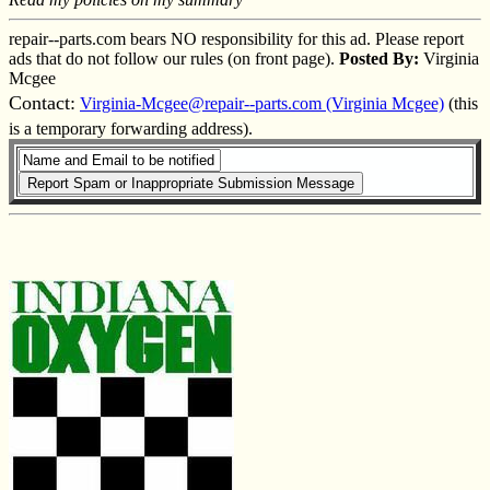
repair--parts.com bears NO responsibility for this ad. Please report
ads that do not follow our rules (on front page).
Posted By:
Virginia
Mcgee
Contact:
Virginia-Mcgee@repair--parts.com (Virginia Mcgee)
(this
is a temporary forwarding address).