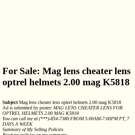
For Sale: Mag lens cheater lens
optrel helmets 2.00 mag K5818
Subject
Mag lens cheater lens optrel helmets 2.00 mag K5818
Ad is submitted by poster:
MAG LENS CHEATER LENS FOR
OPTREL HELMETS 2.00 MAG K5818
You can call me at (***)-854-7380 FROM 5:00AM-7:00PM PT, 7
DAYS A WEEK
Summary of My Selling Policies
Read my policies on my summary