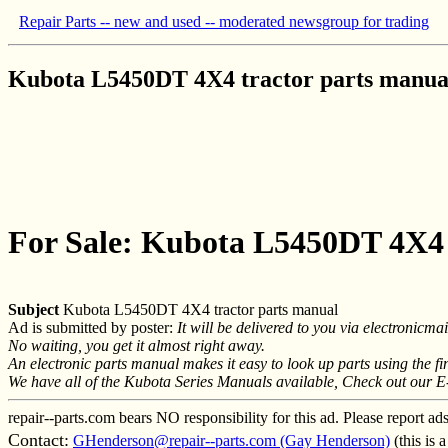
Repair Parts -- new and used -- moderated newsgroup for trading
Kubota L5450DT 4X4 tractor parts manua
For Sale: Kubota L5450DT 4X4 
Subject
Kubota L5450DT 4X4 tractor parts manual
Ad is submitted by poster:
It will be delivered to you via electronic
No waiting, you get it almost right away.
An electronic parts manual makes it easy to look up parts using the f
We have all of the Kubota Series Manuals available, Check out our E
repair--parts.com bears NO responsibility for this ad. Please report ad
Contact:
GHenderson@repair--parts.com (Gay Henderson)
(this is 