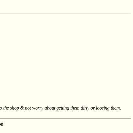
to the shop & not worry about getting them dirty or loosing them.
on