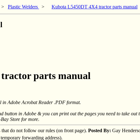
>
Plastic Welders
>
Kubota L5450DT 4X4 tractor parts manual
l
tractor parts manual
mail in Adobe Acrobat Reader .PDF format.
ind button in Adobe & you can print out the pages you need to take out 
-Bay Store for more.
s that do not follow our rules (on front page).
Posted By:
Gay Henders
a temporary forwarding address).