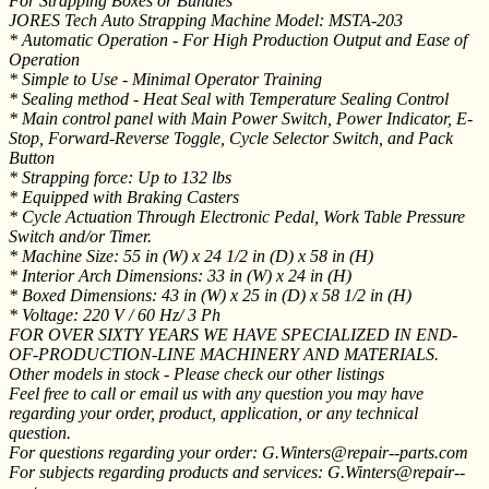
For Strapping Boxes or Bundles
JORES Tech Auto Strapping Machine Model: MSTA-203
* Automatic Operation - For High Production Output and Ease of
Operation
* Simple to Use - Minimal Operator Training
* Sealing method - Heat Seal with Temperature Sealing Control
* Main control panel with Main Power Switch, Power Indicator, E-
Stop, Forward-Reverse Toggle, Cycle Selector Switch, and Pack
Button
* Strapping force: Up to 132 lbs
* Equipped with Braking Casters
* Cycle Actuation Through Electronic Pedal, Work Table Pressure
Switch and/or Timer.
* Machine Size: 55 in (W) x 24 1/2 in (D) x 58 in (H)
* Interior Arch Dimensions: 33 in (W) x 24 in (H)
* Boxed Dimensions: 43 in (W) x 25 in (D) x 58 1/2 in (H)
* Voltage: 220 V / 60 Hz/ 3 Ph
FOR OVER SIXTY YEARS WE HAVE SPECIALIZED IN END-
OF-PRODUCTION-LINE MACHINERY AND MATERIALS.
Other models in stock - Please check our other listings
Feel free to call or email us with any question you may have
regarding your order, product, application, or any technical
question.
For questions regarding your order: G.Winters@repair--parts.com
For subjects regarding products and services: G.Winters@repair--