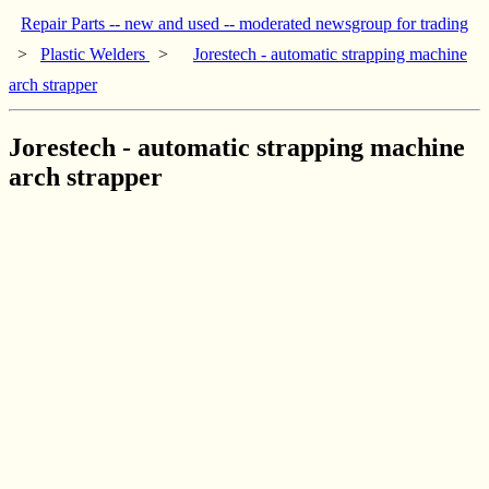
Repair Parts -- new and used -- moderated newsgroup for trading
>
Plastic Welders
>
Jorestech - automatic strapping machine
arch strapper
Jorestech - automatic strapping machine
arch strapper