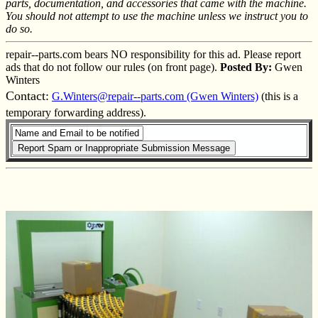
parts, documentation, and accessories that came with the machine.
You should not attempt to use the machine unless we instruct you to
do so.
repair--parts.com bears NO responsibility for this ad. Please report
ads that do not follow our rules (on front page).
Posted By:
Gwen
Winters
Contact:
G.Winters@repair--parts.com (Gwen Winters)
(this is a
temporary forwarding address).