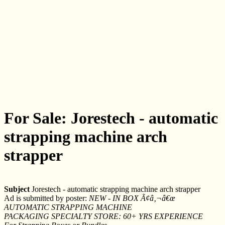
For Sale: Jorestech - automatic
strapping machine arch
strapper
Subject
Jorestech - automatic strapping machine arch strapper
Ad is submitted by poster:
NEW - IN BOX Ã¢â‚¬â€œ
AUTOMATIC STRAPPING MACHINE
PACKAGING SPECIALTY STORE: 60+ YRS EXPERIENCE