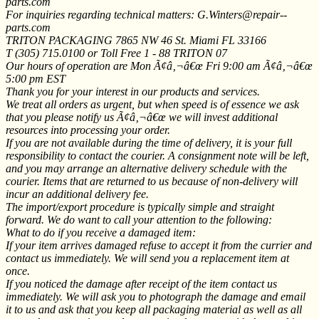
parts.com
For inquiries regarding technical matters: G.Winters@repair--
parts.com
TRITON PACKAGING 7865 NW 46 St. Miami FL 33166
T (305) 715.0100 or Toll Free 1 - 88 TRITON 07
Our hours of operation are Mon Ã¢â‚¬â€œ Fri 9:00 am Ã¢â‚¬â€œ
5:00 pm EST
Thank you for your interest in our products and services.
We treat all orders as urgent, but when speed is of essence we ask
that you please notify us Ã¢â‚¬â€œ we will invest additional
resources into processing your order.
If you are not available during the time of delivery, it is your full
responsibility to contact the courier. A consignment note will be left,
and you may arrange an alternative delivery schedule with the
courier. Items that are returned to us because of non-delivery will
incur an additional delivery fee.
The import/export procedure is typically simple and straight
forward. We do want to call your attention to the following:
What to do if you receive a damaged item:
If your item arrives damaged refuse to accept it from the currier and
contact us immediately. We will send you a replacement item at
once.
If you noticed the damage after receipt of the item contact us
immediately. We will ask you to photograph the damage and email
it to us and ask that you keep all packaging material as well as all