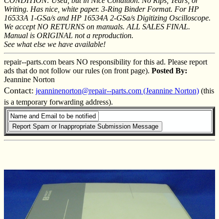
CONDITION: Used, but in Nice Condition. No Rips, Tears, or
Writing. Has nice, white paper. 3-Ring Binder Format. For HP
16533A 1-GSa/s and HP 16534A 2-GSa/s Digitizing Oscilloscope.
We accept NO RETURNS on manuals. ALL SALES FINAL.
Manual is ORIGINAL not a reproduction.
See what else we have available!
repair--parts.com bears NO responsibility for this ad. Please report
ads that do not follow our rules (on front page).
Posted By:
Jeannine Norton
Contact:
jeanninenorton@repair--parts.com (Jeannine Norton)
(this
is a temporary forwarding address).