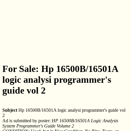
For Sale: Hp 16500B/16501A
logic analysi programmer's
guide vol 2
Subject
Hp 16500B/16501A logic analysi programmer's guide vol
2
Ad is submitted by poster:
HP 16500B/16501A Logic Analysis
System Programmer's Guide Volume 2