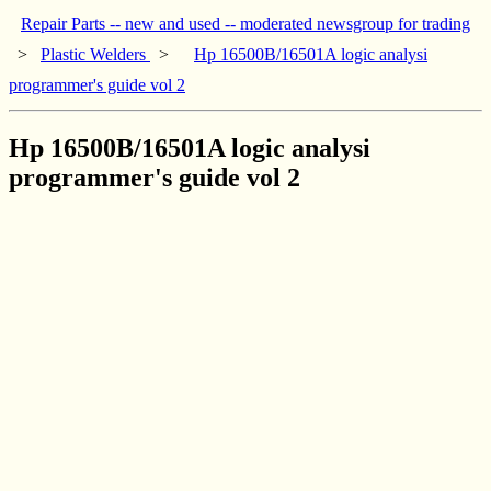
Repair Parts -- new and used -- moderated newsgroup for trading
>
Plastic Welders
>
Hp 16500B/16501A logic analysi
programmer's guide vol 2
Hp 16500B/16501A logic analysi
programmer's guide vol 2