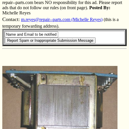
repair--parts.com bears NO responsibility for this ad. Please report
ads that do not follow our rules (on front page).
Posted By:
Michelle Reyes
Contact:
m.reyes@repair--parts.com (Michelle Reyes)
(this is a
temporary forwarding address).