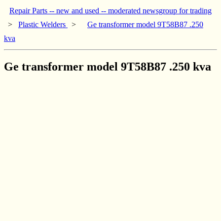
Repair Parts -- new and used -- moderated newsgroup for trading
>
Plastic Welders
>
Ge transformer model 9T58B87 .250
kva
Ge transformer model 9T58B87 .250 kva