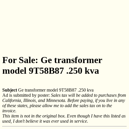
For Sale: Ge transformer
model 9T58B87 .250 kva
Subject
Ge transformer model 9T58B87 .250 kva
Ad is submitted by poster:
Sales tax will be added to purchases from
California, Illinois, and Minnesota. Before paying, if you live in any
of these states, please allow me to add the sales tax on to the
invoice.
This item is not in the original box. Even though I have this listed as
used, I don't believe it was ever used in service.