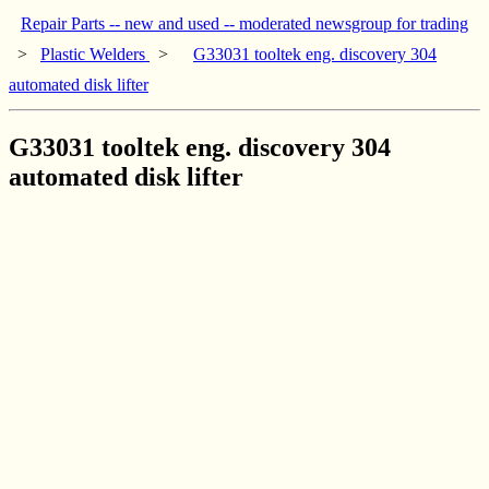
Repair Parts -- new and used -- moderated newsgroup for trading
>
Plastic Welders
>
G33031 tooltek eng. discovery 304
automated disk lifter
G33031 tooltek eng. discovery 304
automated disk lifter