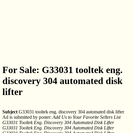
For Sale: G33031 tooltek eng.
discovery 304 automated disk
lifter
Subject
G33031 tooltek eng. discovery 304 automated disk lifter
Ad is submitted by poster:
Add Us to Your Favorite Sellers List
G33031 Tooltek Eng. Discovery 304 Automated Disk Lifter
G33031 Tooltek Eng. Discovery 304 Automated Disk Lifter