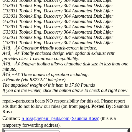
G33031 Tooltek Eng. Discovery 304 Automated Disk Lifter
G33031 Tooltek Eng. Discovery 304 Automated Disk Lifter
G33031 Tooltek Eng. Discovery 304 Automated Disk Lifter
G33031 Tooltek Eng. Discovery 304 Automated Disk Lifter
G33031 Tooltek Eng. Discovery 304 Automated Disk Lifter
G33031 Tooltek Eng. Discovery 304 Automated Disk Lifter
G33031 Tooltek Eng. Discovery 304 Automated Disk Lifter
G33031 Tooltek Eng. Discovery 304 Automated Disk Lifter
G33031 Tooltek Eng. Discovery 304 Automated Disk Lifter
Ã¢â‚¬Â¢ Operator friendly touch-screen interface.
Ã¢â‚¬Â¢ Totally enclosed design with optional exhaust vent
provides class 1 cleanroom compatibility.
Ã¢â‚¬Â¢ Snap-in tooling allows changing disk size in less than one
minute.
Ã¢â‚¬Â¢ Three modes of operation including:
o Remote (via RS232-C interface).
The unpacked weight of this item is 17.00 Pounds
If you are the winner, click the button above to check out right now!
repair--parts.com bears NO responsibility for this ad. Please report
ads that do not follow our rules (on front page).
Posted By:
Saundra
Rosa
Contact:
S-rosa@repair--parts.com (Saundra Rosa)
(this is a
temporary forwarding address).