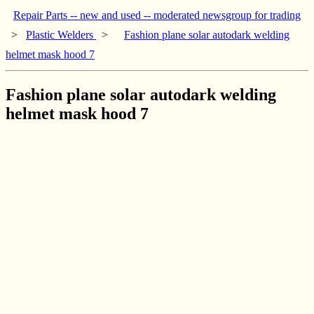
Repair Parts -- new and used -- moderated newsgroup for trading
>
Plastic Welders
>
Fashion plane solar autodark welding
helmet mask hood 7
Fashion plane solar autodark welding
helmet mask hood 7