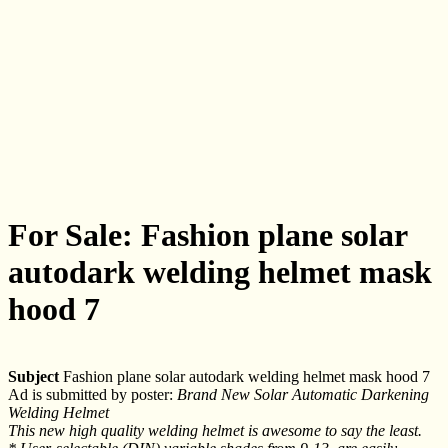
For Sale: Fashion plane solar
autodark welding helmet mask
hood 7
Subject
Fashion plane solar autodark welding helmet mask hood 7
Ad is submitted by poster:
Brand New Solar Automatic Darkening
Welding Helmet
This new high quality welding helmet is awesome to say the least.