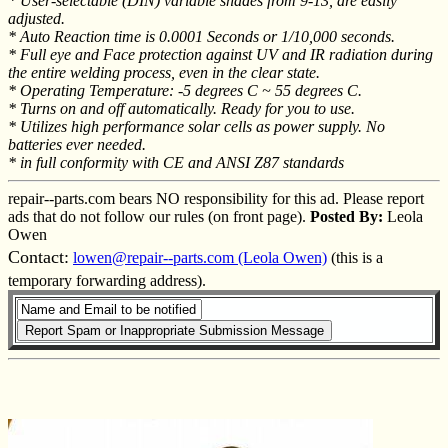
* User-selectable (DIN) variable shades from 9-13, are easily
adjusted.
* Auto Reaction time is 0.0001 Seconds or 1/10,000 seconds.
* Full eye and Face protection against UV and IR radiation during
the entire welding process, even in the clear state.
* Operating Temperature: -5 degrees C ~ 55 degrees C.
* Turns on and off automatically. Ready for you to use.
* Utilizes high performance solar cells as power supply. No
batteries ever needed.
* in full conformity with CE and ANSI Z87 standards
repair--parts.com bears NO responsibility for this ad. Please report
ads that do not follow our rules (on front page).
Posted By:
Leola
Owen
Contact:
lowen@repair--parts.com (Leola Owen)
(this is a
temporary forwarding address).