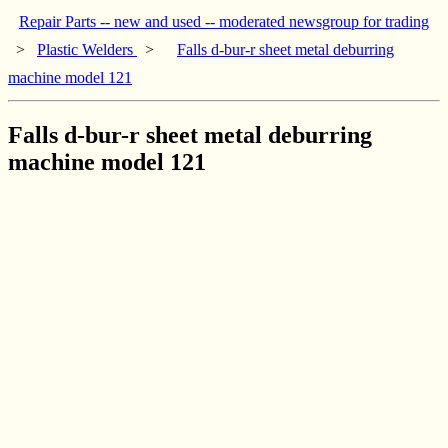
Repair Parts -- new and used -- moderated newsgroup for trading
>
Plastic Welders
>
Falls d-bur-r sheet metal deburring
machine model 121
Falls d-bur-r sheet metal deburring
machine model 121