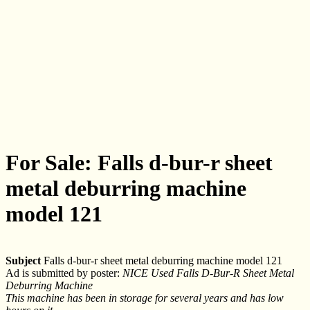
For Sale: Falls d-bur-r sheet
metal deburring machine
model 121
Subject
Falls d-bur-r sheet metal deburring machine model 121
Ad is submitted by poster:
NICE Used Falls D-Bur-R Sheet Metal
Deburring Machine
This machine has been in storage for several years and has low