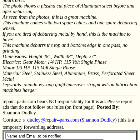
hours on it.
The photo shows a plasma cut piece of Aluminum sheet before and
after deburring.
As seen from the photos, this is a great machine.
This machine comes with two spare cutters and one spare deburring
wheel.
If you are tired of deburring metal by hand, this is the machine to
have!
This machine deburrs the top and bottoms edge in one pass, no
grinding,
Dimensions: Height 48", Width 48", Depth 27"
Electrics: Gear Motor 1/4 HP. 115 Volt Single Phase
Motor 1/3 HP. 115 Volt Single Phase.
Material: Steel, Stainless Steel, Aluminum, Brass, Perforated Sheet
Metal
keywords: amada wysong guifil timesaver strippit wilson fabrication
machines haeger
repair--parts.com bears NO responsibility for this ad. Please report
ads that do not follow our rules (on front page).
Posted By:
Shannon Dudley
Contact:
s_dudley@repair--parts.com (Shannon Dudley)
(this is a
temporary forwarding address).