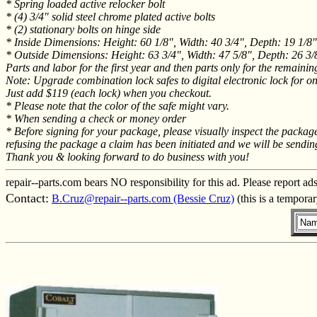
* Spring loaded active relocker bolt
* (4) 3/4" solid steel chrome plated active bolts
* (2) stationary bolts on hinge side
* Inside Dimensions: Height: 60 1/8", Width: 40 3/4", Depth: 19 1/8"
* Outside Dimensions: Height: 63 3/4", Width: 47 5/8", Depth: 26 3/
Parts and labor for the first year and then parts only for the remainin
Note: Upgrade combination lock safes to digital electronic lock for o
Just add $119 (each lock) when you checkout.
* Please note that the color of the safe might vary.
* When sending a check or money order
* Before signing for your package, please visually inspect the packa
refusing the package a claim has been initiated and we will be sendin
Thank you & looking forward to do business with you!
repair--parts.com bears NO responsibility for this ad. Please report ad
Contact:
B.Cruz@repair--parts.com (Bessie Cruz)
(this is a tempora