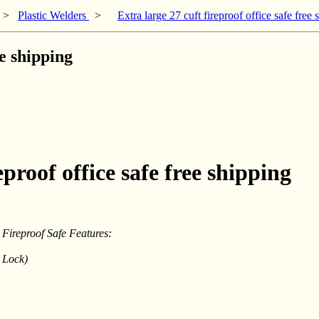
>
Plastic Welders
>
Extra large 27 cuft fireproof office safe free 
ee shipping
eproof office safe free shipping
Fireproof Safe Features:
 Lock)