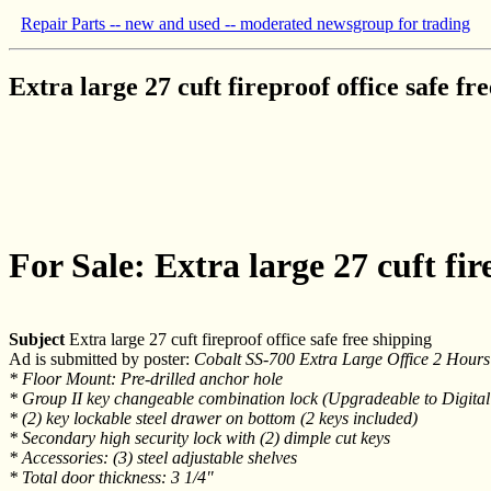
Repair Parts -- new and used -- moderated newsgroup for trading
Extra large 27 cuft fireproof office safe fr
For Sale: Extra large 27 cuft fir
Subject
Extra large 27 cuft fireproof office safe free shipping
Ad is submitted by poster:
Cobalt SS-700 Extra Large Office 2 Hours 
* Floor Mount: Pre-drilled anchor hole
* Group II key changeable combination lock (Upgradeable to Digital
* (2) key lockable steel drawer on bottom (2 keys included)
* Secondary high security lock with (2) dimple cut keys
* Accessories: (3) steel adjustable shelves
* Total door thickness: 3 1/4"