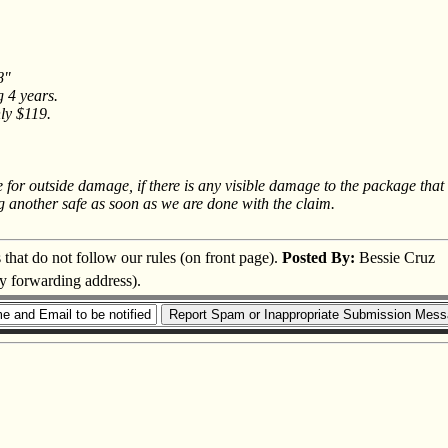
8"
g 4 years.
nly $119.
ge for outside damage, if there is any visible damage to the package t
g another safe as soon as we are done with the claim.
s that do not follow our rules (on front page).
Posted By:
Bessie Cruz
ry forwarding address).