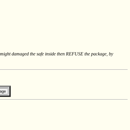
hat might damaged the safe inside then REFUSE the package, by