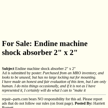
For Sale: Endine machine
shock absorber 2" x 2"
Subject
Endine machine shock absorber 2" x 2"
Ad is submitted by poster:
Purchased from an MRO inventory, and
looks to be unused, but has no large locking nut for mounting.
I have made an honest and fair evaluation of this item, but I am only
human. I do miss things occasionally, and if it is not as I have
represented it, I certainly will do what I can to "make it
repair--parts.com bears NO responsibility for this ad. Please report
ads that do not follow our rules (on front page).
Posted By:
Harriett
Burnett