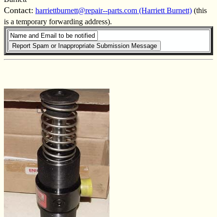
Contact:
harriettburnett@repair--parts.com (Harriett Burnett)
(this
is a temporary forwarding address).