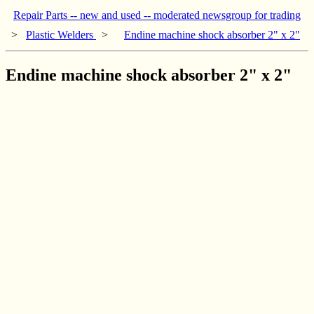
Repair Parts -- new and used -- moderated newsgroup for trading
>
Plastic Welders
>
Endine machine shock absorber 2" x 2"
Endine machine shock absorber 2" x 2"