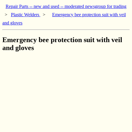
Repair Parts -- new and used -- moderated newsgroup for trading
>
Plastic Welders
>
Emergency bee protection suit with veil
and gloves
Emergency bee protection suit with veil
and gloves