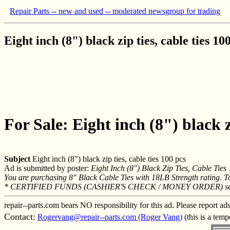
Repair Parts -- new and used -- moderated newsgroup for trading
Eight inch (8") black zip ties, cable ties 10
For Sale: Eight inch (8") black zi
Subject
Eight inch (8") black zip ties, cable ties 100 pcs
Ad is submitted by poster:
Eight Inch (8") Black Zip Ties, Cable Tie
You are purchasing 8" Black Cable Ties with 18LB Strength rating. T
* CERTIFIED FUNDS (CASHIER'S CHECK / MONEY ORDER) sen
repair--parts.com bears NO responsibility for this ad. Please report ad
Contact:
Rogervang@repair--parts.com (Roger Vang)
(this is a tem