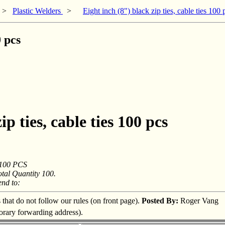
>
Plastic Welders
>
Eight inch (8") black zip ties, cable ties 100 
0 pcs
p ties, cable ties 100 pcs
s 100 PCS
otal Quantity 100.
d to:
s that do not follow our rules (on front page).
Posted By:
Roger Vang
porary forwarding address).