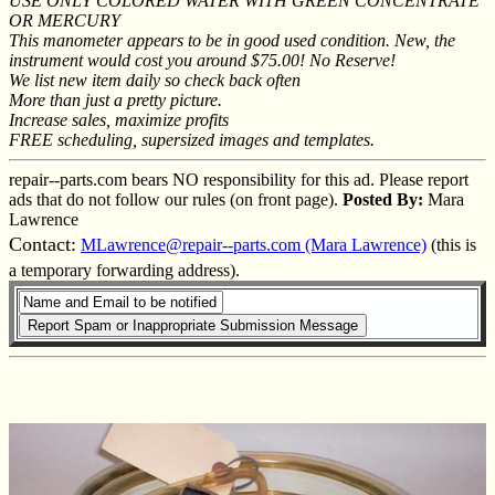
USE ONLY COLORED WATER WITH GREEN CONCENTRATE
OR MERCURY
This manometer appears to be in good used condition. New, the
instrument would cost you around $75.00! No Reserve!
We list new item daily so check back often
More than just a pretty picture.
Increase sales, maximize profits
FREE scheduling, supersized images and templates.
repair--parts.com bears NO responsibility for this ad. Please report
ads that do not follow our rules (on front page).
Posted By:
Mara
Lawrence
Contact:
MLawrence@repair--parts.com (Mara Lawrence)
(this is
a temporary forwarding address).