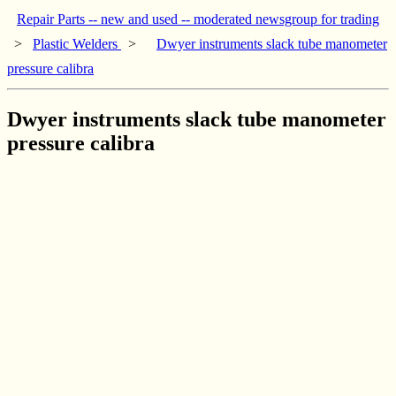
Repair Parts -- new and used -- moderated newsgroup for trading
>
Plastic Welders
>
Dwyer instruments slack tube manometer
pressure calibra
Dwyer instruments slack tube manometer
pressure calibra