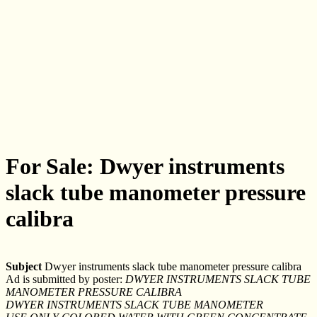
For Sale: Dwyer instruments
slack tube manometer pressure
calibra
Subject
Dwyer instruments slack tube manometer pressure calibra
Ad is submitted by poster:
DWYER INSTRUMENTS SLACK TUBE
MANOMETER PRESSURE CALIBRA
DWYER INSTRUMENTS SLACK TUBE MANOMETER