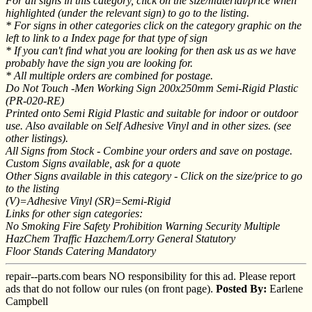
For all signs in this category, click on the size/material/price when
highlighted (under the relevant sign) to go to the listing.
* For signs in other categories click on the category graphic on the
left to link to a Index page for that type of sign
* If you can't find what you are looking for then ask us as we have
probably have the sign you are looking for.
* All multiple orders are combined for postage.
Do Not Touch -Men Working Sign 200x250mm Semi-Rigid Plastic
(PR-020-RE)
Printed onto Semi Rigid Plastic and suitable for indoor or outdoor
use. Also available on Self Adhesive Vinyl and in other sizes. (see
other listings).
All Signs from Stock - Combine your orders and save on postage.
Custom Signs available, ask for a quote
Other Signs available in this category - Click on the size/price to go
to the listing
(V)=Adhesive Vinyl (SR)=Semi-Rigid
Links for other sign categories:
No Smoking Fire Safety Prohibition Warning Security Multiple
HazChem Traffic Hazchem/Lorry General Statutory
Floor Stands Catering Mandatory
repair--parts.com bears NO responsibility for this ad. Please report
ads that do not follow our rules (on front page).
Posted By:
Earlene
Campbell