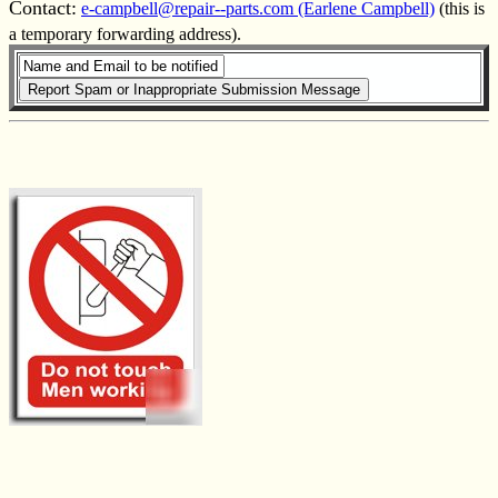
Contact:
e-campbell@repair--parts.com (Earlene Campbell)
(this is
a temporary forwarding address).