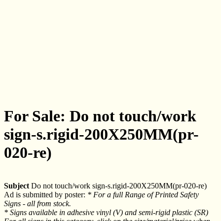
For Sale: Do not touch/work
sign-s.rigid-200X250MM(pr-
020-re)
Subject
Do not touch/work sign-s.rigid-200X250MM(pr-020-re)
Ad is submitted by poster:
* For a full Range of Printed Safety
Signs - all from stock.
* Signs available in adhesive vinyl (V) and semi-rigid plastic (SR)