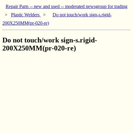
Repair Parts -- new and used -- moderated newsgroup for trading
>
Plastic Welders
>
Do not touch/work sign-s.rigid-
200X250MM(pr-020-re)
Do not touch/work sign-s.rigid-
200X250MM(pr-020-re)