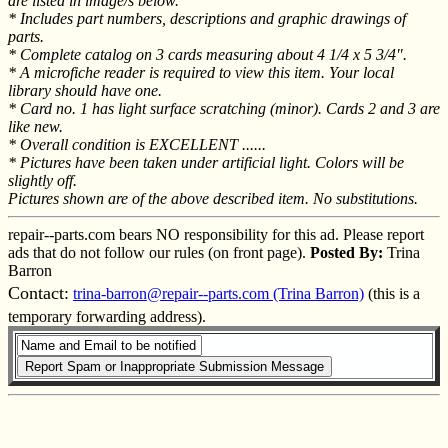
are listed in image/s below.
* Includes part numbers, descriptions and graphic drawings of
parts.
* Complete catalog on 3 cards measuring about 4 1/4 x 5 3/4".
* A microfiche reader is required to view this item. Your local
library should have one.
* Card no. 1 has light surface scratching (minor). Cards 2 and 3 are
like new.
* Overall condition is EXCELLENT ......
* Pictures have been taken under artificial light. Colors will be
slightly off.
Pictures shown are of the above described item. No substitutions.
repair--parts.com bears NO responsibility for this ad. Please report
ads that do not follow our rules (on front page).
Posted By:
Trina
Barron
Contact:
trina-barron@repair--parts.com (Trina Barron)
(this is a
temporary forwarding address).