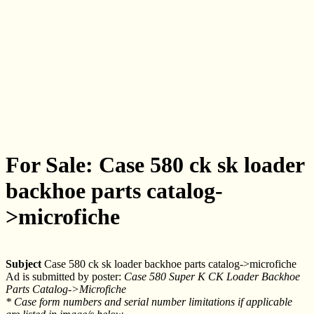
For Sale: Case 580 ck sk loader
backhoe parts catalog-
>microfiche
Subject
Case 580 ck sk loader backhoe parts catalog->microfiche
Ad is submitted by poster:
Case 580 Super K CK Loader Backhoe
Parts Catalog->Microfiche
* Case form numbers and serial number limitations if applicable