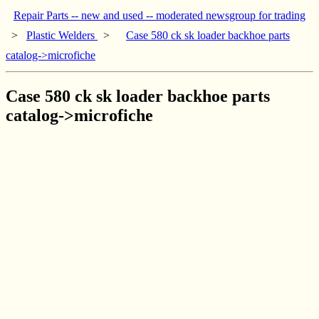
Repair Parts -- new and used -- moderated newsgroup for trading
>
Plastic Welders
>
Case 580 ck sk loader backhoe parts
catalog->microfiche
Case 580 ck sk loader backhoe parts
catalog->microfiche