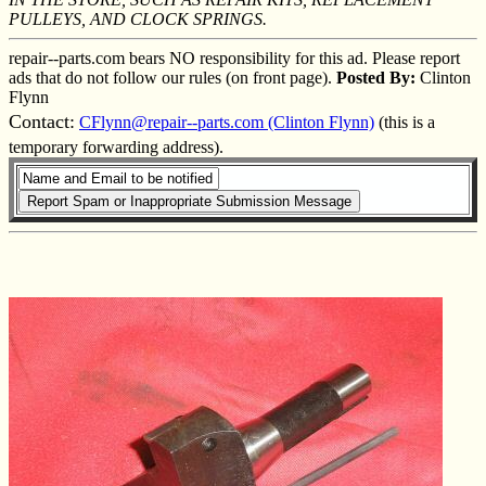
PULLEYS, AND CLOCK SPRINGS.
repair--parts.com bears NO responsibility for this ad. Please report
ads that do not follow our rules (on front page).
Posted By:
Clinton
Flynn
Contact:
CFlynn@repair--parts.com (Clinton Flynn)
(this is a
temporary forwarding address).