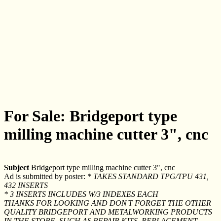
For Sale: Bridgeport type
milling machine cutter 3", cnc
Subject
Bridgeport type milling machine cutter 3", cnc
Ad is submitted by poster:
* TAKES STANDARD TPG/TPU 431,
432 INSERTS
* 3 INSERTS INCLUDES W/3 INDEXES EACH
THANKS FOR LOOKING AND DON'T FORGET THE OTHER
QUALITY BRIDGEPORT AND METALWORKING PRODUCTS
IN THE STORE, SUCH AS REPAIR KITS, REPLACEMENT