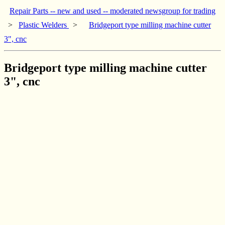
Repair Parts -- new and used -- moderated newsgroup for trading
>
Plastic Welders
>
Bridgeport type milling machine cutter
3", cnc
Bridgeport type milling machine cutter
3", cnc